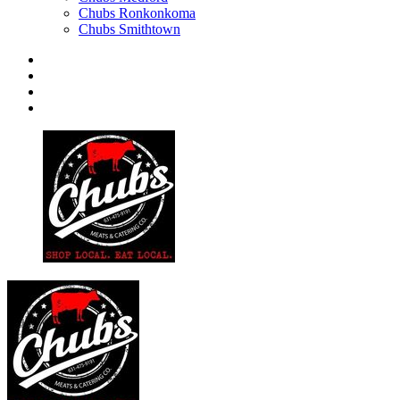
Chubs Ronkonkoma
Chubs Smithtown