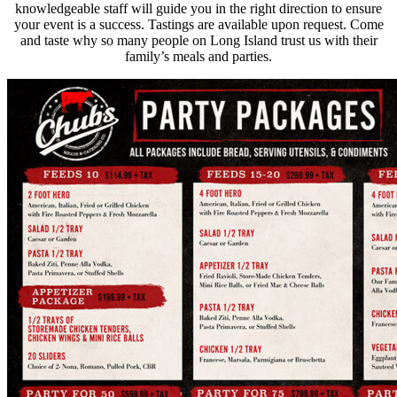
knowledgeable staff will guide you in the right direction to ensure
your event is a success. Tastings are available upon request. Come
and taste why so many people on Long Island trust us with their
family’s meals and parties.