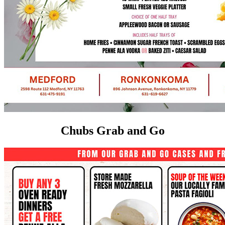
Chubs Grab and Go