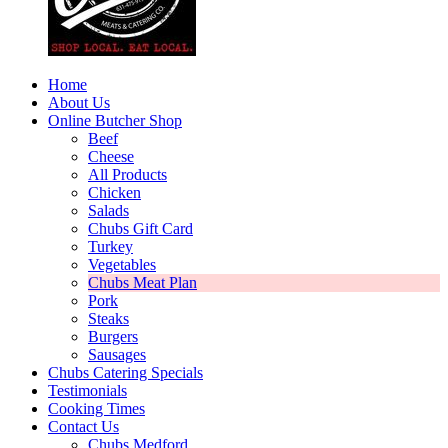
Home
About Us
Online Butcher Shop
Beef
Cheese
All Products
Chicken
Salads
Chubs Gift Card
Turkey
Vegetables
Chubs Meat Plan
Pork
Steaks
Burgers
Sausages
Chubs Catering Specials
Testimonials
Cooking Times
Contact Us
Chubs Medford