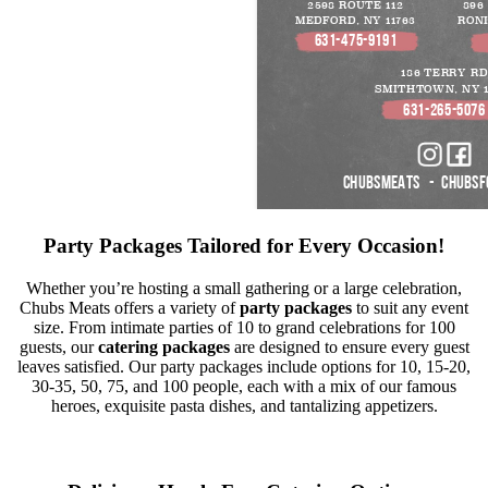
Party Packages Tailored for Every Occasion!
Whether you’re hosting a small gathering or a large celebration,
Chubs Meats offers a variety of
party packages
to suit any event
size. From intimate parties of 10 to grand celebrations for 100
guests, our
catering packages
are designed to ensure every guest
leaves satisfied. Our party packages include options for 10, 15-20,
30-35, 50, 75, and 100 people, each with a mix of our famous
heroes, exquisite pasta dishes, and tantalizing appetizers.