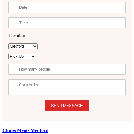
Location
SEND MESSAGE
Chubs Meats Medford