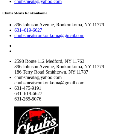
chubsmeats@yahoo.com
Chubs Meats Ronkonkoma
896 Johnson Avenue, Ronkonkoma, NY 11779
631–619-6627
chubsmeatsronkonkoma@gmail.com
2598 Route 112 Medford, NY 11763
896 Johnson Avenue, Ronkonkoma, NY 11779
186 Terry Road Smithtown, NY 11787
chubsmeats@yahoo.com
chubsmeatsronkonkoma@gmail.com
631-475-9191
631–619-6627
631-265-5076