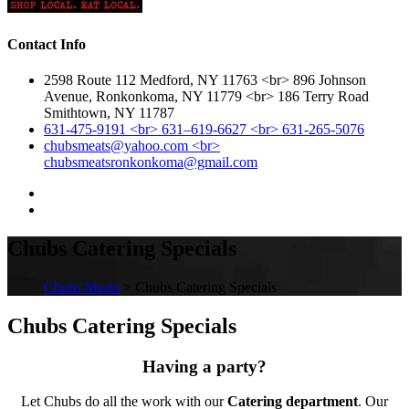
Contact Info
2598 Route 112 Medford, NY 11763 <br> 896 Johnson
Avenue, Ronkonkoma, NY 11779 <br> 186 Terry Road
Smithtown, NY 11787
631-475-9191 <br> 631–619-6627 <br> 631-265-5076
chubsmeats@yahoo.com <br>
chubsmeatsronkonkoma@gmail.com
Chubs Catering Specials
Chubs Meats
> Chubs Catering Specials
Chubs Catering Specials
Having a party?
Let Chubs do all the work with our
Catering department
. Our