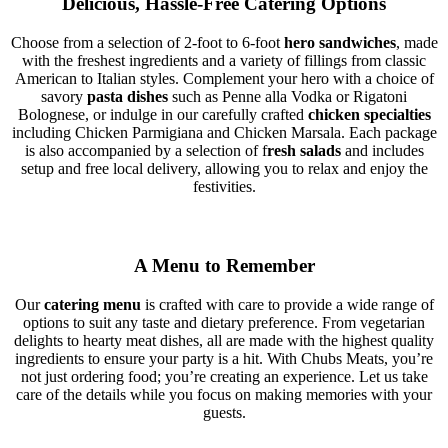
Delicious, Hassle-Free Catering Options
Choose from a selection of 2-foot to 6-foot
hero sandwiches
, made
with the freshest ingredients and a variety of fillings from classic
American to Italian styles. Complement your hero with a choice of
savory
pasta dishes
such as Penne alla Vodka or Rigatoni
Bolognese, or indulge in our carefully crafted
chicken specialties
including Chicken Parmigiana and Chicken Marsala. Each package
is also accompanied by a selection of f
resh salads
and includes
setup and free local delivery, allowing you to relax and enjoy the
festivities.
A Menu to Remember
Our
catering menu
is crafted with care to provide a wide range of
options to suit any taste and dietary preference. From vegetarian
delights to hearty meat dishes, all are made with the highest quality
ingredients to ensure your party is a hit. With Chubs Meats, you’re
not just ordering food; you’re creating an experience. Let us take
care of the details while you focus on making memories with your
guests.