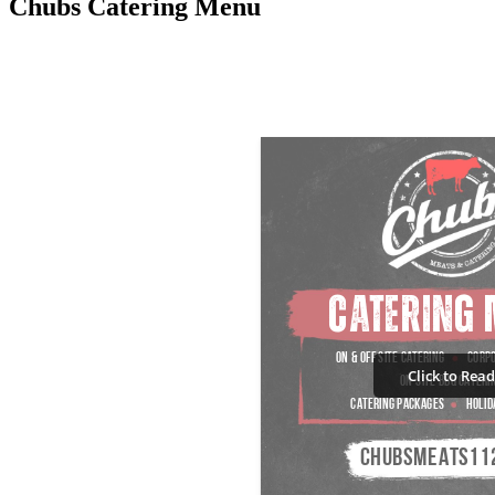
Chubs Catering Menu