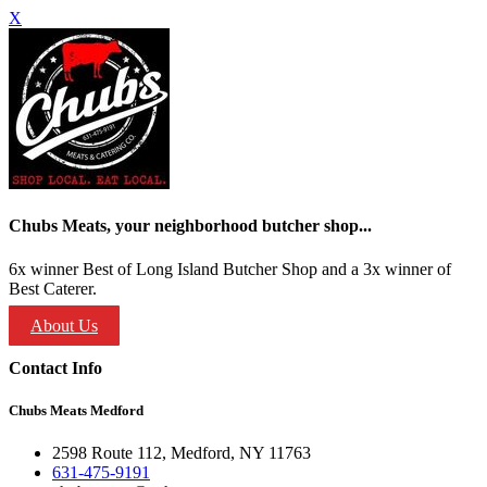
X
Chubs Meats, your neighborhood butcher shop...
6x winner Best of Long Island Butcher Shop and a 3x winner of
Best Caterer.
About Us
Contact Info
Chubs Meats Medford
2598 Route 112, Medford, NY 11763
631-475-9191