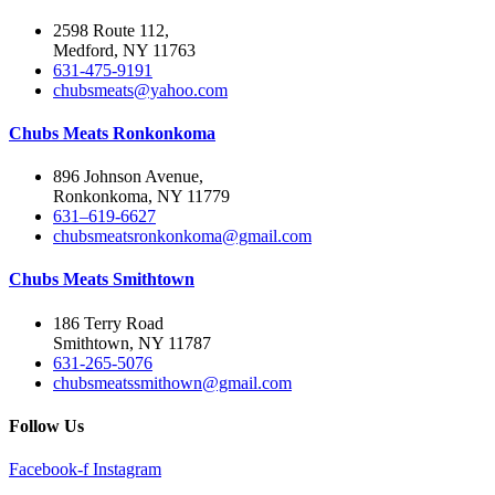
2598 Route 112,
Medford, NY 11763
631-475-9191
chubsmeats@yahoo.com
Chubs Meats Ronkonkoma
896 Johnson Avenue,
Ronkonkoma, NY 11779
631–619-6627
chubsmeatsronkonkoma@gmail.com
Chubs Meats Smithtown
186 Terry Road
Smithtown, NY 11787
631-265-5076
chubsmeatssmithown@gmail.com
Follow Us
Facebook-f
Instagram