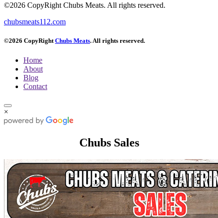
©2026 CopyRight Chubs Meats. All rights reserved.
chubsmeats112.com
©2026 CopyRight
Chubs Meats
. All rights reserved.
Home
About
Blog
Contact
×
Chubs Sales