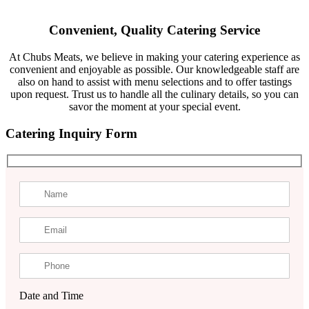
Convenient, Quality Catering Service
At Chubs Meats, we believe in making your catering experience as
convenient and enjoyable as possible. Our knowledgeable staff are
also on hand to assist with menu selections and to offer tastings
upon request. Trust us to handle all the culinary details, so you can
savor the moment at your special event.
Catering Inquiry Form
Date and Time