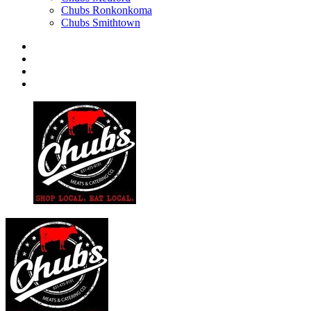
Chubs Ronkonkoma
Chubs Smithtown