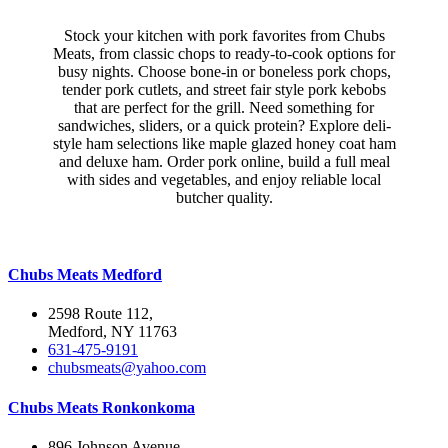
Stock your kitchen with pork favorites from Chubs
Meats, from classic chops to ready-to-cook options for
busy nights. Choose bone-in or boneless pork chops,
tender pork cutlets, and street fair style pork kebobs
that are perfect for the grill. Need something for
sandwiches, sliders, or a quick protein? Explore deli-
style ham selections like maple glazed honey coat ham
and deluxe ham. Order pork online, build a full meal
with sides and vegetables, and enjoy reliable local
butcher quality.
Chubs Meats Medford
2598 Route 112,
Medford, NY 11763
631-475-9191
chubsmeats@yahoo.com
Chubs Meats Ronkonkoma
896 Johnson Avenue,