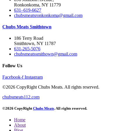
Ronkonkoma, NY 11779
631–619-6627
chubsmeatsronkonkoma@gmail.com
Chubs Meats Smithtown
186 Terry Road
Smithtown, NY 11787
631-265-5076
chubsmeatssmithown@gmail.com
Follow Us
Facebook-f
Instagram
©2026 CopyRight Chubs Meats. All rights reserved.
chubsmeats112.com
©2026 CopyRight
Chubs Meats
. All rights reserved.
Home
About
Blog