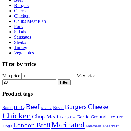
Beef
Burgers
Cheese
Chicken
Chubs Meat Plan
Pork
Salads
Sausages
Steaks
Turkey
Vegetables
Filter by price
Min price
Max price
Filter
Product tags
Beef
Cheese
Burgers
BBQ
Bread
Bacon
Braciole
Chicken
Chop Meat
Garlic
Ground
Hot
Ham
Family
filet
Marinated
London Broil
Dogs
Meatloaf
Meatballs