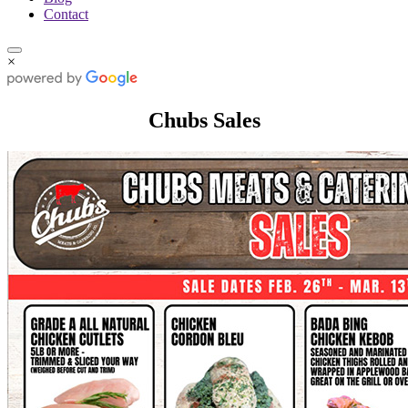
Contact
×
Chubs Sales