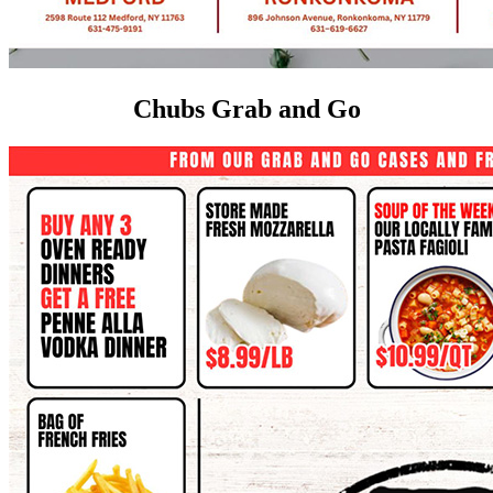
Chubs Grab and Go