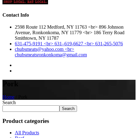
Contact Info
2598 Route 112 Medford, NY 11763 <br> 896 Johnson
Avenue, Ronkonkoma, NY 11779 <br> 186 Terry Road
Smithtown, NY 11787
631-475-9191 <br> 631–619-6627 <br> 631-265-5076
chubsmeats@yahoo.com <br>
chubsmeatsronkonkoma@gmail.com
Pork
Home
/ Pork
Search
Search
Product categories
All Products