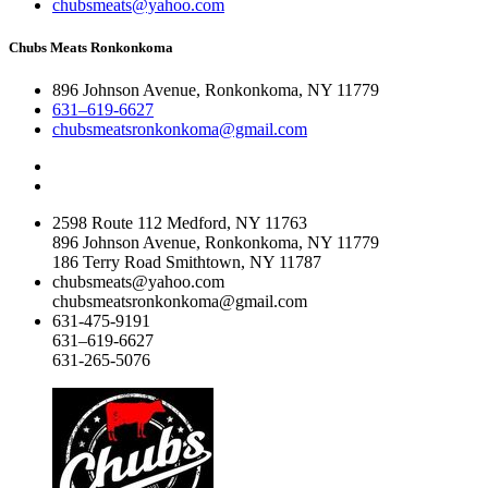
chubsmeats@yahoo.com
Chubs Meats Ronkonkoma
896 Johnson Avenue, Ronkonkoma, NY 11779
631–619-6627
chubsmeatsronkonkoma@gmail.com
2598 Route 112 Medford, NY 11763
896 Johnson Avenue, Ronkonkoma, NY 11779
186 Terry Road Smithtown, NY 11787
chubsmeats@yahoo.com
chubsmeatsronkonkoma@gmail.com
631-475-9191
631–619-6627
631-265-5076