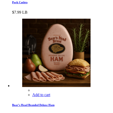
Pork Cutlets
$
7.99
LB
Add to cart
Boar’s Head Branded Deluxe Ham