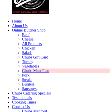
Home
About Us
Online Butcher Shop
Beef
Cheese
All Products
Chicken
Salads
Chubs Gift Card
Turkey
Vegetables
Chubs Meat Plan
Pork
Steaks
Burgers
Sausages
Chubs Catering Specials
Testimonials
Cooking Times
Contact Us
Chubs Medford