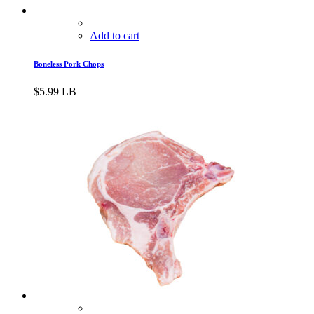
Add to cart
Boneless Pork Chops
$
5.99
LB