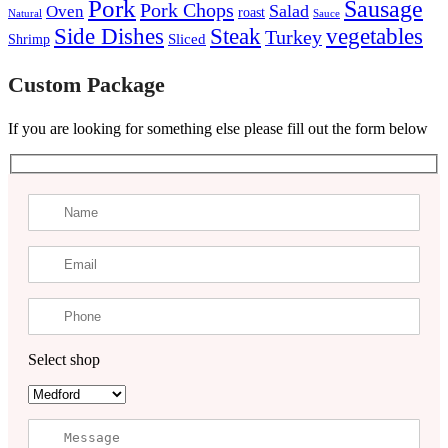
Pork
Sausage
Pork Chops
Salad
Oven
roast
Natural
Sauce
Steak
Side Dishes
vegetables
Turkey
Sliced
Shrimp
Custom Package
If you are looking for something else please fill out the form below
Select shop