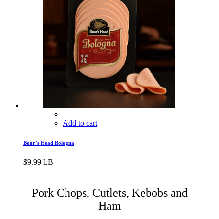
Add to cart
Boar’s Head Bologna
$
9.99
LB
Pork Chops, Cutlets, Kebobs and
Ham