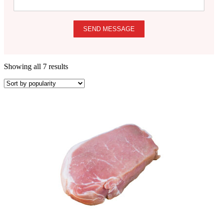
SEND MESSAGE
Showing all 7 results