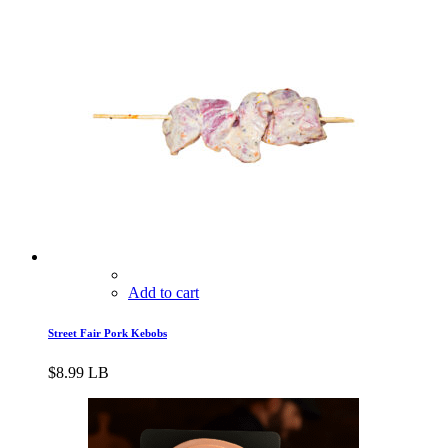
Add to cart
Street Fair Pork Kebobs
$
8.99
LB