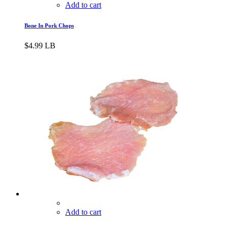
Add to cart
Bone In Pork Chops
$
4.99
LB
Add to cart