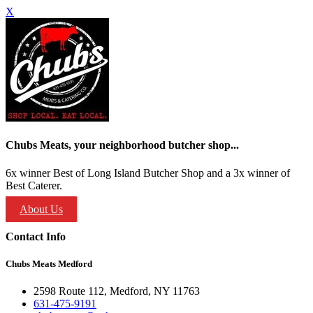
X
Chubs Meats, your neighborhood butcher shop...
6x winner Best of Long Island Butcher Shop and a 3x winner of
Best Caterer.
About Us
Contact Info
Chubs Meats Medford
2598 Route 112, Medford, NY 11763
631-475-9191