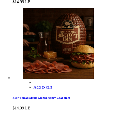
$
14.99
LB
Add to cart
Boar’s Head Maple Glazed Honey Coat Ham
$
14.99
LB