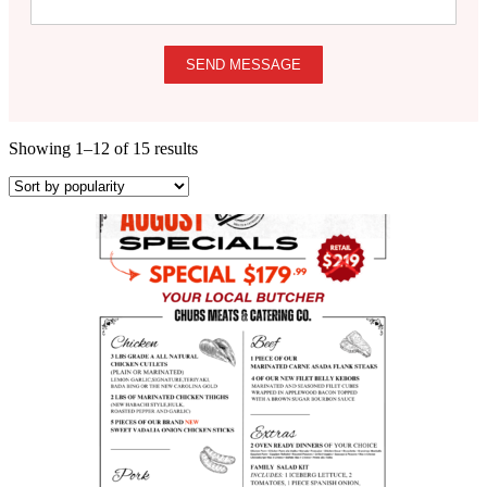
SEND MESSAGE
Showing 1–12 of 15 results