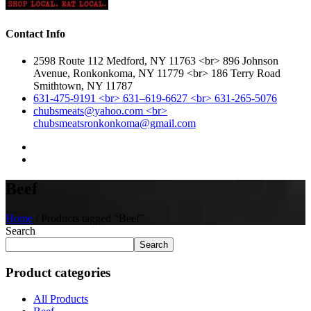
Contact Info
2598 Route 112 Medford, NY 11763 <br> 896 Johnson
Avenue, Ronkonkoma, NY 11779 <br> 186 Terry Road
Smithtown, NY 11787
631-475-9191 <br> 631–619-6627 <br> 631-265-5076
chubsmeats@yahoo.com <br>
chubsmeatsronkonkoma@gmail.com
Beef
Home
/ Products tagged “Beef”
Search
Search
Product categories
All Products