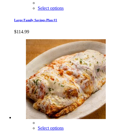
Select options
Large Family Savings Plan #1
$
114.99
Select options