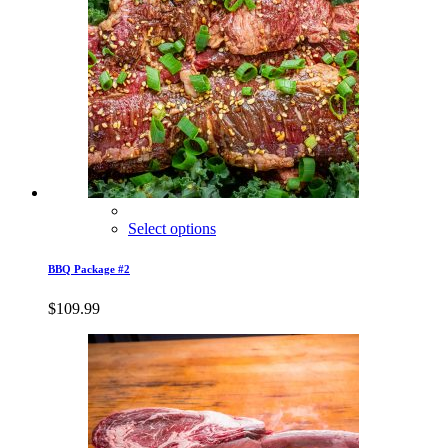
Select options
BBQ Package #2
$
109.99