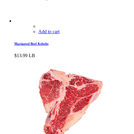
Add to cart
Marinated Beef Kebobs
$
13.99
LB