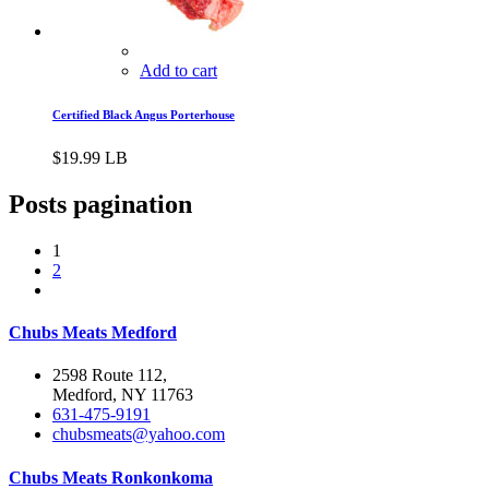
Add to cart
Certified Black Angus Porterhouse
$
19.99
LB
Posts pagination
1
2
Chubs Meats Medford
2598 Route 112,
Medford, NY 11763
631-475-9191
chubsmeats@yahoo.com
Chubs Meats Ronkonkoma