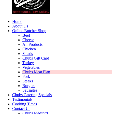
Home
About Us
Online Butcher Shop
Beef
Cheese
All Products
Chicken
Salads
Chubs Gift Card
Turkey
Vegetables
Chubs Meat Plan
Pork
Steaks
Burgers
Sausages
Chubs Catering Specials
Testimonials
Cooking Times
Contact Us
Chubs Medford