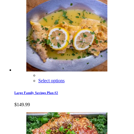
Select options
Large Family Savings Plan #2
$
149.99