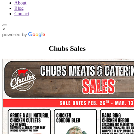
About
Blog
Contact
×
Chubs Sales