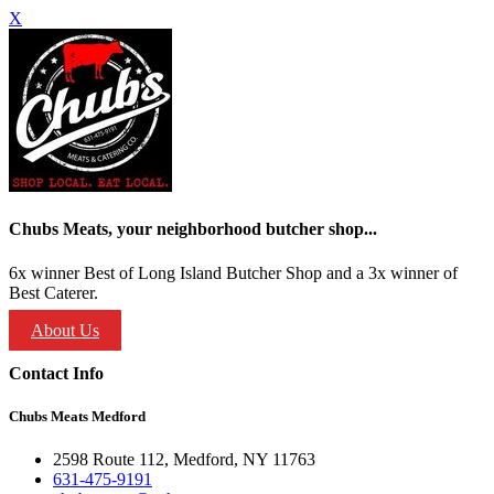
X
Chubs Meats, your neighborhood butcher shop...
6x winner Best of Long Island Butcher Shop and a 3x winner of
Best Caterer.
About Us
Contact Info
Chubs Meats Medford
2598 Route 112, Medford, NY 11763
631-475-9191