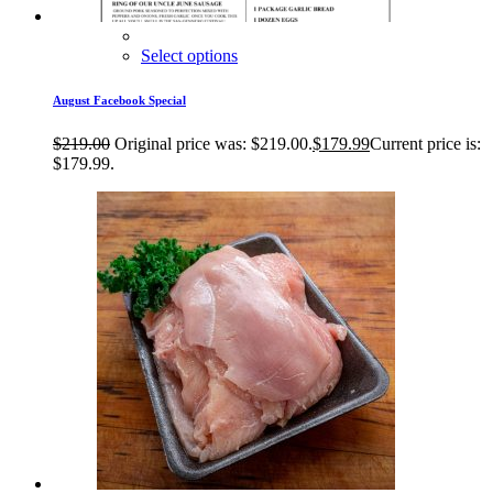
Select options
August Facebook Special
$
219.00
Original price was: $219.00.
$
179.99
Current price is:
$179.99.