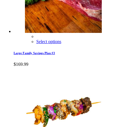
Select options
Large Family Savings Plan #3
$
169.99