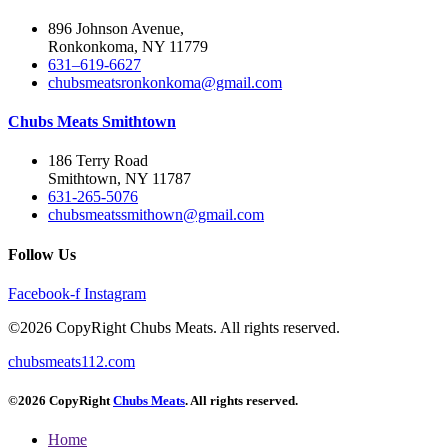
896 Johnson Avenue,
Ronkonkoma, NY 11779
631–619-6627
chubsmeatsronkonkoma@gmail.com
Chubs Meats Smithtown
186 Terry Road
Smithtown, NY 11787
631-265-5076
chubsmeatssmithown@gmail.com
Follow Us
Facebook-f
Instagram
©2026 CopyRight Chubs Meats. All rights reserved.
chubsmeats112.com
©2026 CopyRight
Chubs Meats
. All rights reserved.
Home