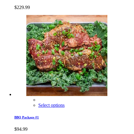
$
229.99
Select options
BBQ Package #1
$
94.99