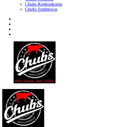
Chubs Ronkonkoma
Chubs Smithtown