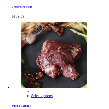
CrossFit Package
$
109.89
Select options
Build a Package