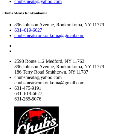
chubsmeats@yahoo.com
Chubs Meats Ronkonkoma
896 Johnson Avenue, Ronkonkoma, NY 11779
631–619-6627
chubsmeatsronkonkoma@gmail.com
2598 Route 112 Medford, NY 11763
896 Johnson Avenue, Ronkonkoma, NY 11779
186 Terry Road Smithtown, NY 11787
chubsmeats@yahoo.com
chubsmeatsronkonkoma@gmail.com
631-475-9191
631–619-6627
631-265-5076