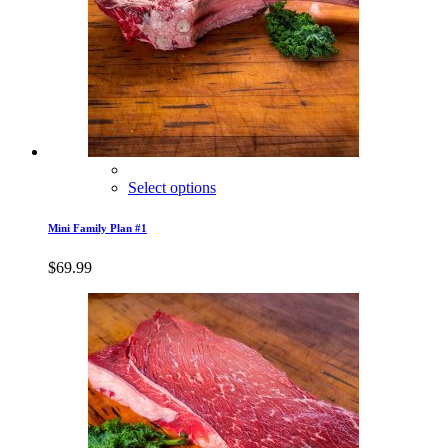
Select options
Mini Family Plan #1
$
69.99