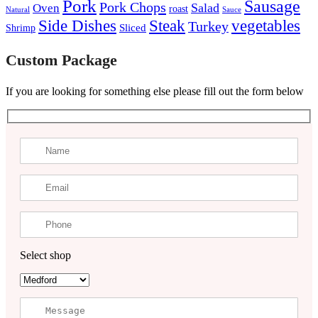
Pork
Sausage
Pork Chops
Salad
Oven
roast
Natural
Sauce
Steak
Side Dishes
vegetables
Turkey
Sliced
Shrimp
Custom Package
If you are looking for something else please fill out the form below
Select shop