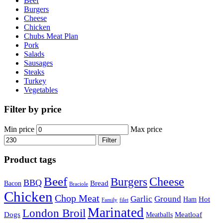
Beef
Burgers
Cheese
Chicken
Chubs Meat Plan
Pork
Salads
Sausages
Steaks
Turkey
Vegetables
Filter by price
Min price
Max price
Filter
Product tags
Beef
Cheese
Burgers
BBQ
Bread
Bacon
Braciole
Chicken
Chop Meat
Garlic
Ground
Hot
Ham
Family
filet
Marinated
London Broil
Dogs
Meatloaf
Meatballs