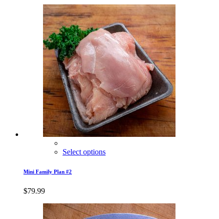
Select options
Mini Family Plan #2
$
79.99