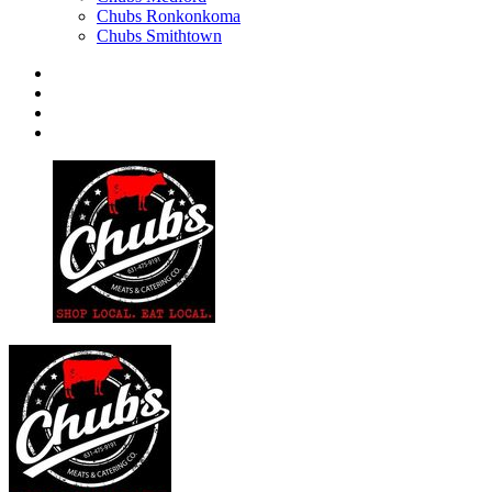
Chubs Ronkonkoma
Chubs Smithtown