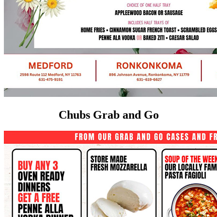
Chubs Grab and Go