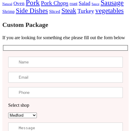
Pork
Sausage
Pork Chops
Salad
Oven
roast
Natural
Sauce
Steak
Side Dishes
vegetables
Turkey
Sliced
Shrimp
Custom Package
If you are looking for something else please fill out the form below
Select shop