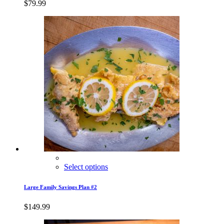
$
79.99
Select options
Large Family Savings Plan #2
$
149.99