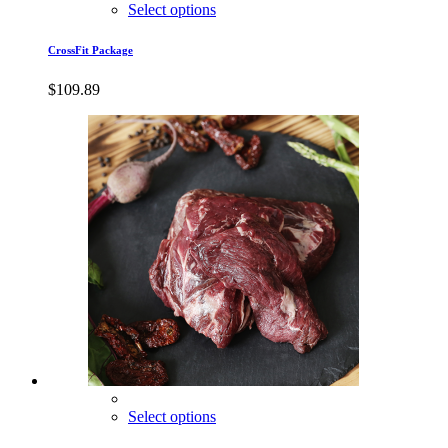
Select options
CrossFit Package
$
109.89
Select options