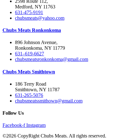
2598 Route 112,
Medford, NY 11763
631-475-9191
chubsmeats@yahoo.com
Chubs Meats Ronkonkoma
896 Johnson Avenue,
Ronkonkoma, NY 11779
631–619-6627
chubsmeatsronkonkoma@gmail.com
Chubs Meats Smithtown
186 Terry Road
Smithtown, NY 11787
631-265-5076
chubsmeatssmithown@gmail.com
Follow Us
Facebook-f
Instagram
©2026 CopyRight Chubs Meats. All rights reserved.