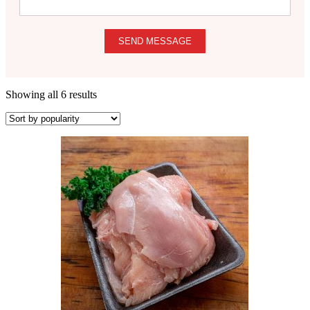
SEND MESSAGE
Showing all 6 results