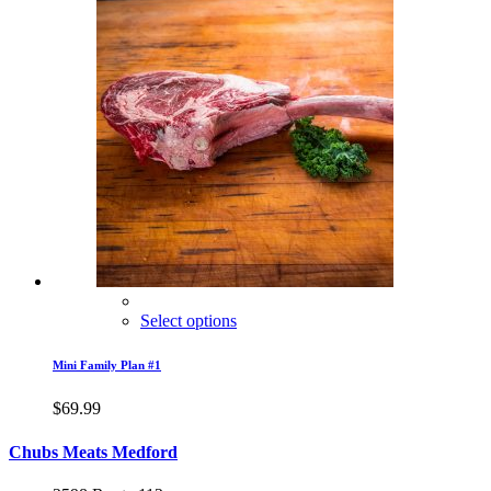
Select options
Mini Family Plan #1
$
69.99
Chubs Meats Medford