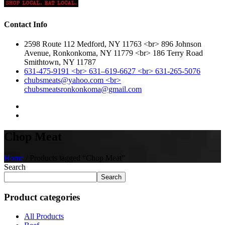
Contact Info
2598 Route 112 Medford, NY 11763 <br> 896 Johnson
Avenue, Ronkonkoma, NY 11779 <br> 186 Terry Road
Smithtown, NY 11787
631-475-9191 <br> 631–619-6627 <br> 631-265-5076
chubsmeats@yahoo.com <br>
chubsmeatsronkonkoma@gmail.com
Chop Meat
Home
/ Products tagged “Chop Meat”
Search
Search
Product categories
All Products