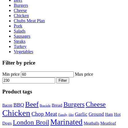
Beef
Burgers
Cheese
Chicken
Chubs Meat Plan
Pork
Salads
Sausages
Steaks
Turkey
Vegetables
Filter by price
Min price
Max price
Filter
Product tags
Beef
Cheese
Burgers
BBQ
Bread
Bacon
Braciole
Chicken
Chop Meat
Garlic
Ground
Hot
Ham
Family
filet
Marinated
London Broil
Dogs
Meatloaf
Meatballs