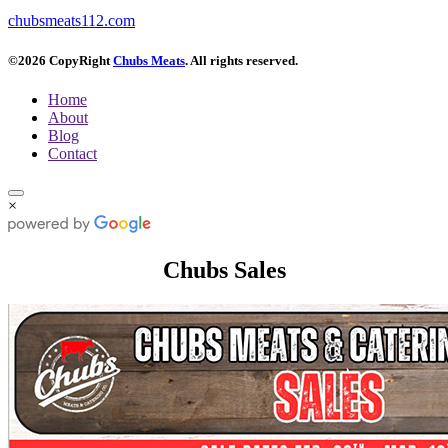
chubsmeats112.com
©2026 CopyRight
Chubs Meats
. All rights reserved.
Home
About
Blog
Contact
×
Chubs Sales