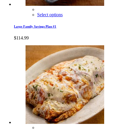
Select options
Large Family Savings Plan #1
$
114.99