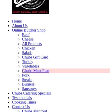
Home
About Us
Online Butcher Shop
Beef
Cheese
All Products
Chicken
Salads
Chubs Gift Card
Turkey
Vegetables
Chubs Meat Plan
Pork
Steaks
Burgers
Sausages
Chubs Catering Specials
Testimonials
Cooking Times
Contact Us
Chubs Medford