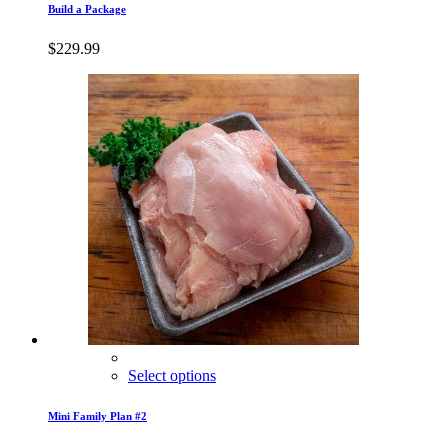
Build a Package
$
229.99
Select options
Mini Family Plan #2