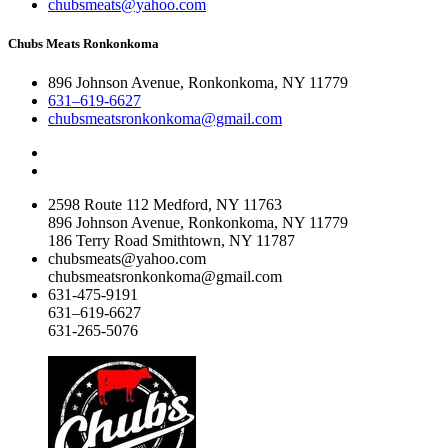
chubsmeats@yahoo.com
Chubs Meats Ronkonkoma
896 Johnson Avenue, Ronkonkoma, NY 11779
631–619-6627
chubsmeatsronkonkoma@gmail.com
2598 Route 112 Medford, NY 11763
896 Johnson Avenue, Ronkonkoma, NY 11779
186 Terry Road Smithtown, NY 11787
chubsmeats@yahoo.com
chubsmeatsronkonkoma@gmail.com
631-475-9191
631–619-6627
631-265-5076