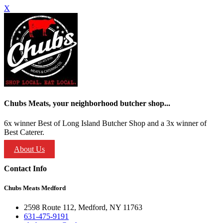
X
Chubs Meats, your neighborhood butcher shop...
6x winner Best of Long Island Butcher Shop and a 3x winner of
Best Caterer.
About Us
Contact Info
Chubs Meats Medford
2598 Route 112, Medford, NY 11763
631-475-9191