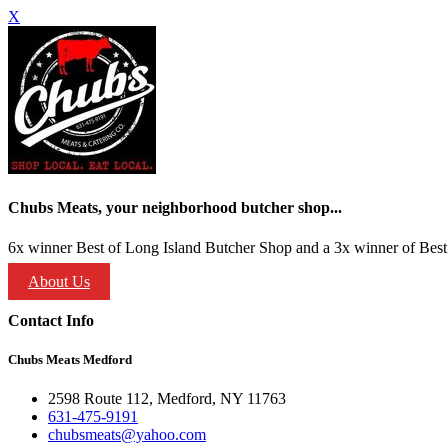
X
Chubs Meats, your neighborhood butcher shop...
6x winner Best of Long Island Butcher Shop and a 3x winner of Best 
About Us
Contact Info
Chubs Meats Medford
2598 Route 112, Medford, NY 11763
631-475-9191
chubsmeats@yahoo.com