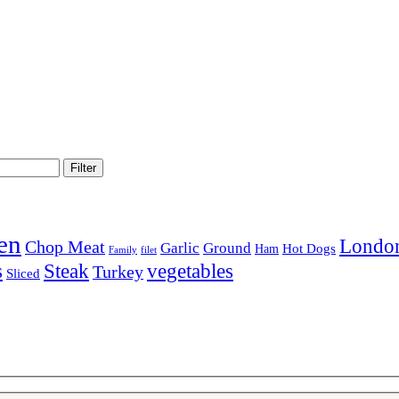
Filter
en
London
Chop Meat
Garlic
Ground
Hot Dogs
Ham
Family
filet
Steak
s
vegetables
Turkey
Sliced