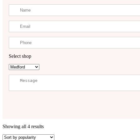
Select shop
Showing all 4 results