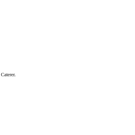
Caterer.