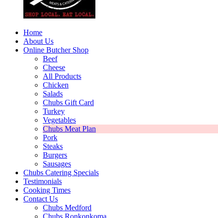
Home
About Us
Online Butcher Shop
Beef
Cheese
All Products
Chicken
Salads
Chubs Gift Card
Turkey
Vegetables
Chubs Meat Plan
Pork
Steaks
Burgers
Sausages
Chubs Catering Specials
Testimonials
Cooking Times
Contact Us
Chubs Medford
Chubs Ronkonkoma