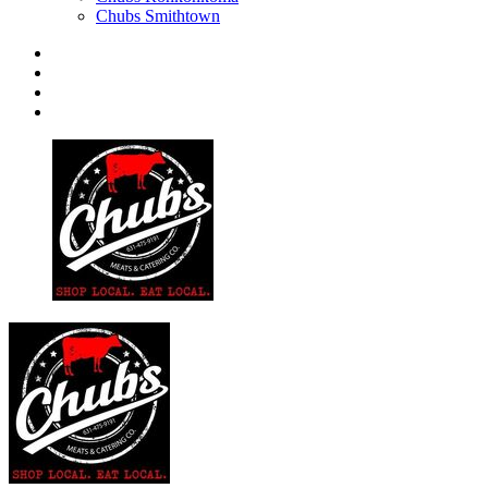
Chubs Smithtown