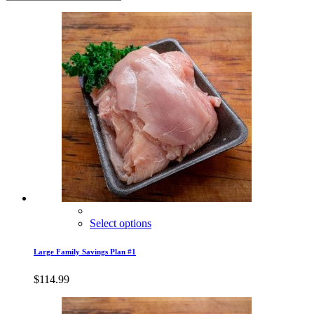
Select options
Large Family Savings Plan #1
$
114.99