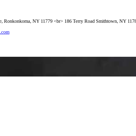
ue, Ronkonkoma, NY 11779 <br> 186 Terry Road Smithtown, NY 117
l.com