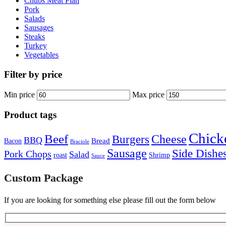
Chubs Meat Plan
Pork
Salads
Sausages
Steaks
Turkey
Vegetables
Filter by price
Min price
Max price
Product tags
Chick
Beef
Cheese
Burgers
BBQ
Bread
Bacon
Braciole
Sausage
Side Dishe
Pork Chops
Salad
roast
Shrimp
Sauce
Custom Package
If you are looking for something else please fill out the form below