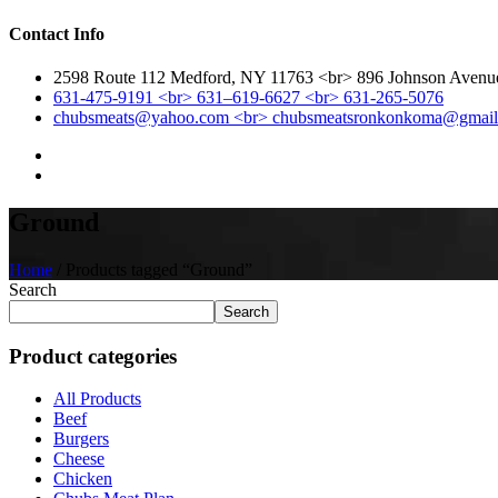
Contact Info
2598 Route 112 Medford, NY 11763 <br> 896 Johnson Aven
631-475-9191 <br> 631–619-6627 <br> 631-265-5076
chubsmeats@yahoo.com <br> chubsmeatsronkonkoma@gmai
Ground
Home
/ Products tagged “Ground”
Search
Search
Product categories
All Products
Beef
Burgers
Cheese
Chicken