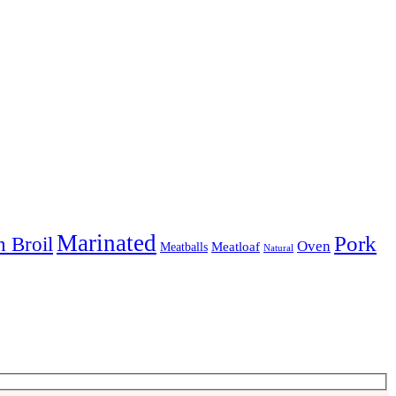
Marinated
Pork
 Broil
Oven
Meatloaf
Meatballs
Natural