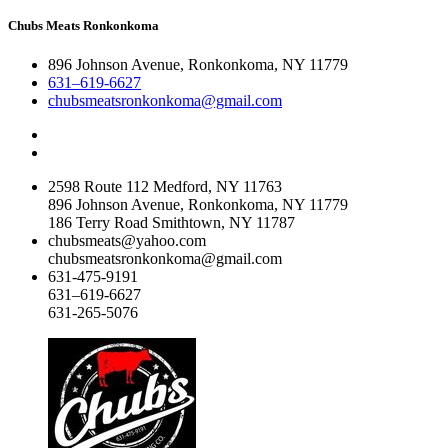
Chubs Meats Ronkonkoma
896 Johnson Avenue, Ronkonkoma, NY 11779
631–619-6627
chubsmeatsronkonkoma@gmail.com
2598 Route 112 Medford, NY 11763
896 Johnson Avenue, Ronkonkoma, NY 11779
186 Terry Road Smithtown, NY 11787
chubsmeats@yahoo.com
chubsmeatsronkonkoma@gmail.com
631-475-9191
631–619-6627
631-265-5076