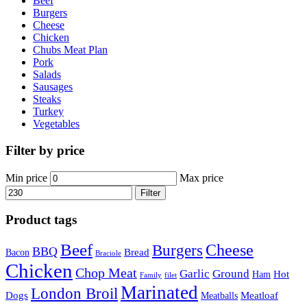
Beef
Burgers
Cheese
Chicken
Chubs Meat Plan
Pork
Salads
Sausages
Steaks
Turkey
Vegetables
Filter by price
Min price
Max price
Filter
Product tags
Beef
Cheese
Burgers
BBQ
Bread
Bacon
Braciole
Chicken
Chop Meat
Garlic
Ground
Hot
Ham
Family
filet
Marinated
London Broil
Dogs
Meatloaf
Meatballs