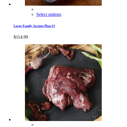
Select options
Large Family Savings Plan #1
$
114.99