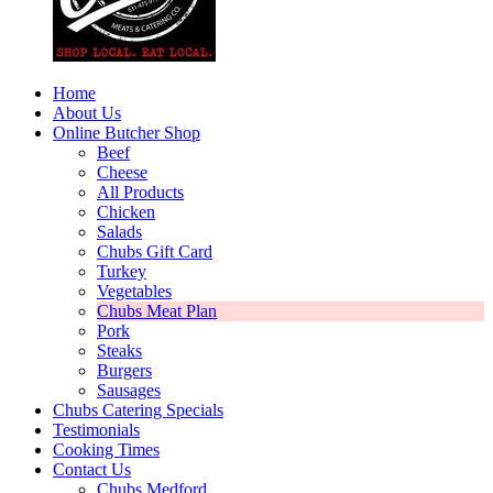
Home
About Us
Online Butcher Shop
Beef
Cheese
All Products
Chicken
Salads
Chubs Gift Card
Turkey
Vegetables
Chubs Meat Plan
Pork
Steaks
Burgers
Sausages
Chubs Catering Specials
Testimonials
Cooking Times
Contact Us
Chubs Medford