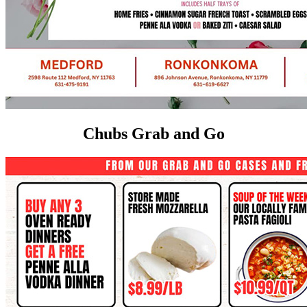
Chubs Grab and Go