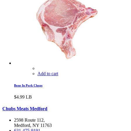
Add to cart
Bone In Pork Chops
$
4.99
LB
Chubs Meats Medford
2598 Route 112,
Medford, NY 11763
631-475-9191