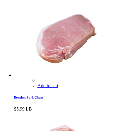
Add to cart
Boneless Pork Chops
$
5.99
LB