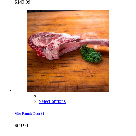
$
149.99
Select options
Mini Family Plan #1
$
69.99