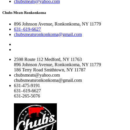
chubsmeats@yahoo.com
Chubs Meats Ronkonkoma
896 Johnson Avenue, Ronkonkoma, NY 11779
631–619-6627
chubsmeatsronkonkoma@gmail.com
2598 Route 112 Medford, NY 11763
896 Johnson Avenue, Ronkonkoma, NY 11779
186 Terry Road Smithtown, NY 11787
chubsmeats@yahoo.com
chubsmeatsronkonkoma@gmail.com
631-475-9191
631–619-6627
631-265-5076