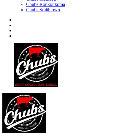
Chubs Ronkonkoma
Chubs Smithtown