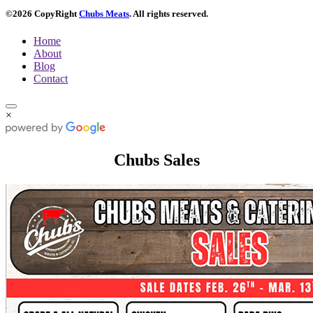
©2026 CopyRight
Chubs Meats
. All rights reserved.
Home
About
Blog
Contact
×
Chubs Sales