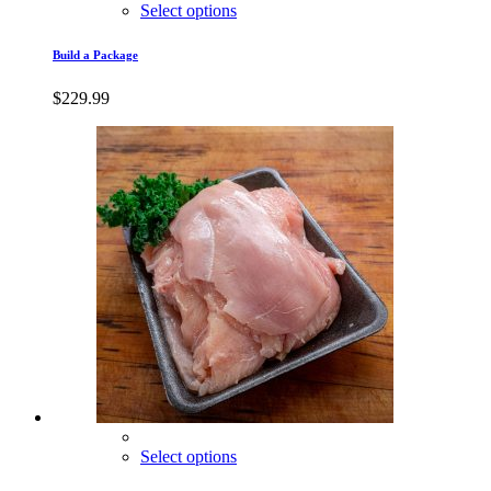
Select options
Build a Package
$
229.99
Select options