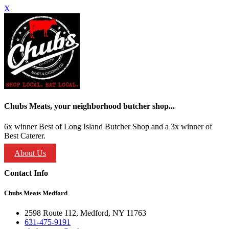
X
Chubs Meats, your neighborhood butcher shop...
6x winner Best of Long Island Butcher Shop and a 3x winner of
Best Caterer.
About Us
Contact Info
Chubs Meats Medford
2598 Route 112, Medford, NY 11763
631-475-9191