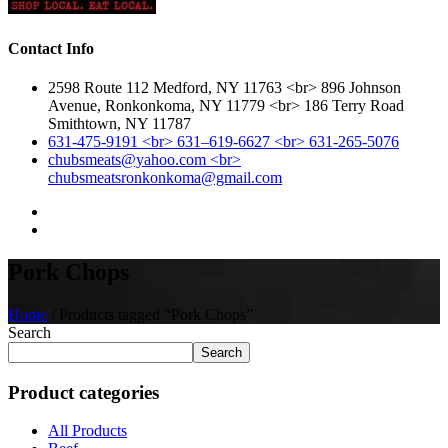
Contact Info
2598 Route 112 Medford, NY 11763 <br> 896 Johnson
Avenue, Ronkonkoma, NY 11779 <br> 186 Terry Road
Smithtown, NY 11787
631-475-9191 <br> 631–619-6627 <br> 631-265-5076
chubsmeats@yahoo.com <br>
chubsmeatsronkonkoma@gmail.com
Pork Chops
Home
/ Products tagged “Pork Chops”
Search
Search
Product categories
All Products