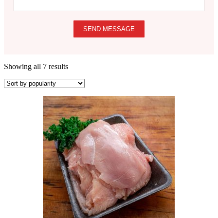
SEND MESSAGE
Showing all 7 results