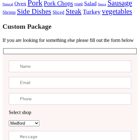
Pork
Sausage
Pork Chops
Salad
Oven
roast
Natural
Sauce
Steak
Side Dishes
vegetables
Turkey
Sliced
Shrimp
Custom Package
If you are looking for something else please fill out the form below
Select shop