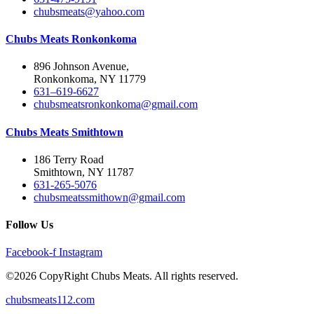
chubsmeats@yahoo.com
Chubs Meats Ronkonkoma
896 Johnson Avenue,
Ronkonkoma, NY 11779
631–619-6627
chubsmeatsronkonkoma@gmail.com
Chubs Meats Smithtown
186 Terry Road
Smithtown, NY 11787
631-265-5076
chubsmeatssmithown@gmail.com
Follow Us
Facebook-f
Instagram
©2026 CopyRight Chubs Meats. All rights reserved.
chubsmeats112.com