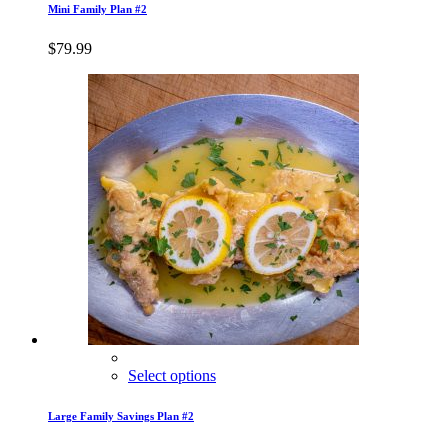
Mini Family Plan #2
$
79.99
Select options
Large Family Savings Plan #2