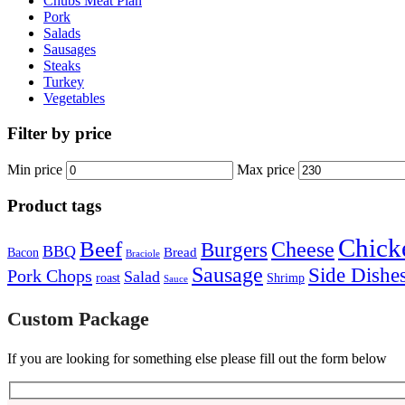
Chubs Meat Plan
Pork
Salads
Sausages
Steaks
Turkey
Vegetables
Filter by price
Min price
Max price
Product tags
Chick
Beef
Cheese
Burgers
BBQ
Bread
Bacon
Braciole
Sausage
Side Dishe
Pork Chops
Salad
roast
Shrimp
Sauce
Custom Package
If you are looking for something else please fill out the form below