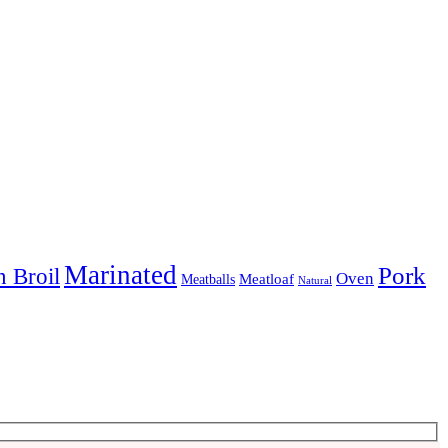
Marinated
Pork
 Broil
Oven
Meatloaf
Meatballs
Natural