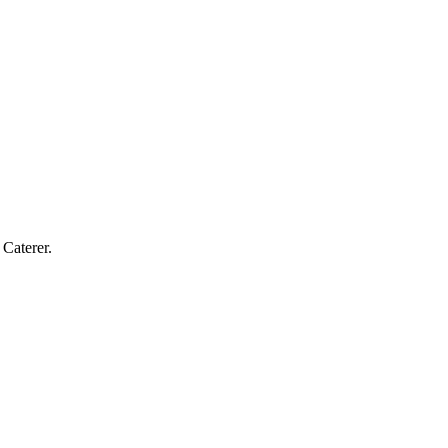
Caterer.