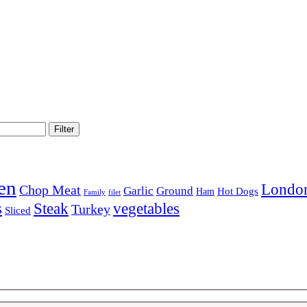
Filter
en
London
Chop Meat
Garlic
Ground
Hot Dogs
Ham
Family
filet
Steak
s
vegetables
Turkey
Sliced