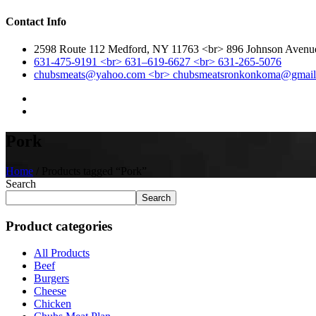
Contact Info
2598 Route 112 Medford, NY 11763 <br> 896 Johnson Aven
631-475-9191 <br> 631–619-6627 <br> 631-265-5076
chubsmeats@yahoo.com <br> chubsmeatsronkonkoma@gmai
Pork
Home
/ Products tagged “Pork”
Search
Search
Product categories
All Products
Beef
Burgers
Cheese
Chicken