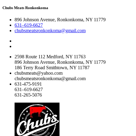
Chubs Meats Ronkonkoma
896 Johnson Avenue, Ronkonkoma, NY 11779
631–619-6627
chubsmeatsronkonkoma@gmail.com
2598 Route 112 Medford, NY 11763
896 Johnson Avenue, Ronkonkoma, NY 11779
186 Terry Road Smithtown, NY 11787
chubsmeats@yahoo.com
chubsmeatsronkonkoma@gmail.com
631-475-9191
631–619-6627
631-265-5076