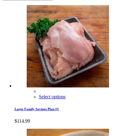
Select options
Large Family Savings Plan #1
$
114.99