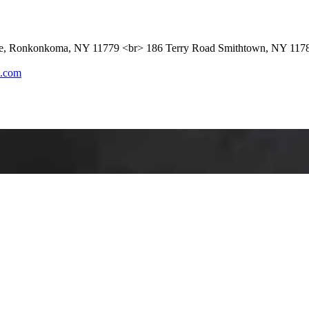
ue, Ronkonkoma, NY 11779 <br> 186 Terry Road Smithtown, NY 117
l.com