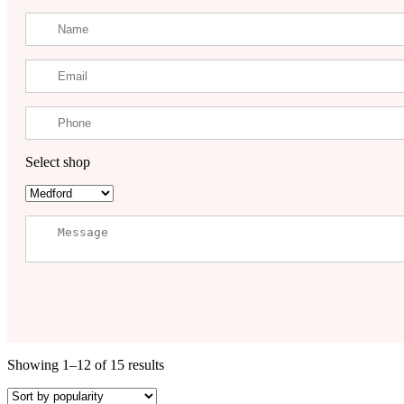
Select shop
Showing 1–12 of 15 results