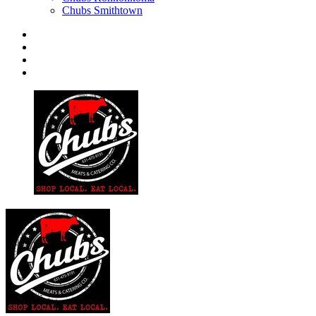
Chubs Smithtown