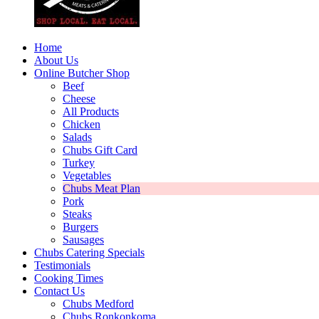
Home
About Us
Online Butcher Shop
Beef
Cheese
All Products
Chicken
Salads
Chubs Gift Card
Turkey
Vegetables
Chubs Meat Plan
Pork
Steaks
Burgers
Sausages
Chubs Catering Specials
Testimonials
Cooking Times
Contact Us
Chubs Medford
Chubs Ronkonkoma