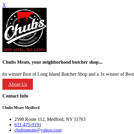
X
Chubs Meats, your neighborhood butcher shop...
6x winner Best of Long Island Butcher Shop and a 3x winner of Best 
About Us
Contact Info
Chubs Meats Medford
2598 Route 112, Medford, NY 11763
631-475-9191
chubsmeats@yahoo.com