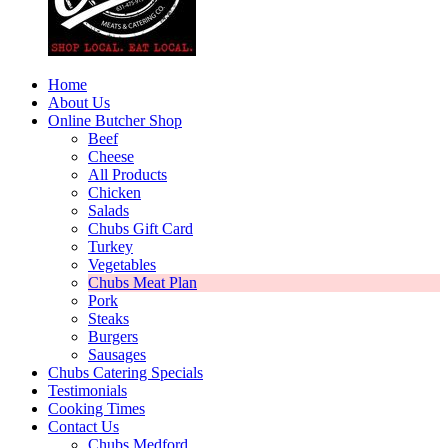
Home
About Us
Online Butcher Shop
Beef
Cheese
All Products
Chicken
Salads
Chubs Gift Card
Turkey
Vegetables
Chubs Meat Plan
Pork
Steaks
Burgers
Sausages
Chubs Catering Specials
Testimonials
Cooking Times
Contact Us
Chubs Medford