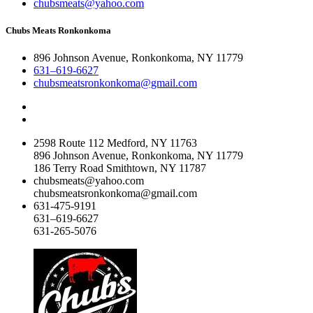
chubsmeats@yahoo.com
Chubs Meats Ronkonkoma
896 Johnson Avenue, Ronkonkoma, NY 11779
631–619-6627
chubsmeatsronkonkoma@gmail.com
2598 Route 112 Medford, NY 11763
896 Johnson Avenue, Ronkonkoma, NY 11779
186 Terry Road Smithtown, NY 11787
chubsmeats@yahoo.com
chubsmeatsronkonkoma@gmail.com
631-475-9191
631–619-6627
631-265-5076