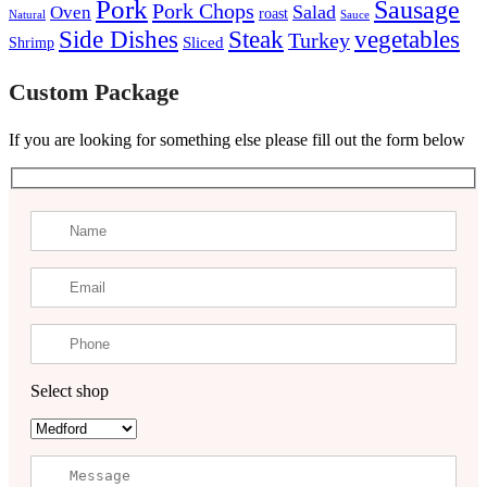
Pork
Sausage
Pork Chops
Salad
Oven
roast
Natural
Sauce
Steak
Side Dishes
vegetables
Turkey
Sliced
Shrimp
Custom Package
If you are looking for something else please fill out the form below
Select shop