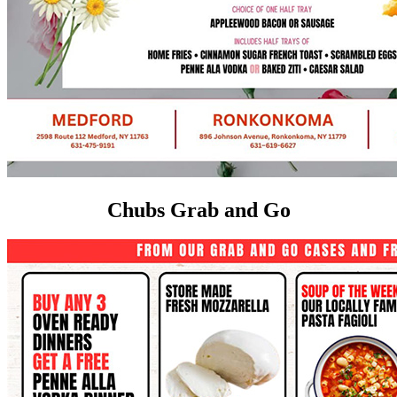
Chubs Grab and Go