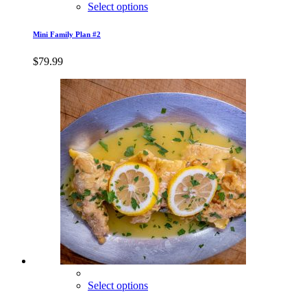
Select options
Mini Family Plan #2
$
79.99
Select options