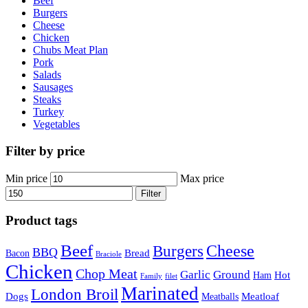
Beef
Burgers
Cheese
Chicken
Chubs Meat Plan
Pork
Salads
Sausages
Steaks
Turkey
Vegetables
Filter by price
Min price
Max price
Filter
Product tags
Beef
Cheese
Burgers
BBQ
Bread
Bacon
Braciole
Chicken
Chop Meat
Garlic
Ground
Hot
Ham
Family
filet
Marinated
London Broil
Dogs
Meatloaf
Meatballs