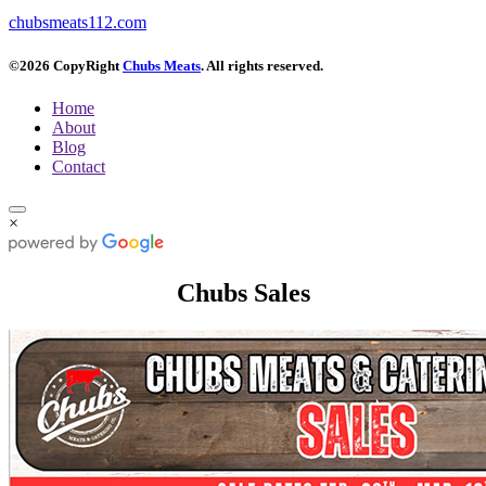
chubsmeats112.com
©2026 CopyRight
Chubs Meats
. All rights reserved.
Home
About
Blog
Contact
×
Chubs Sales