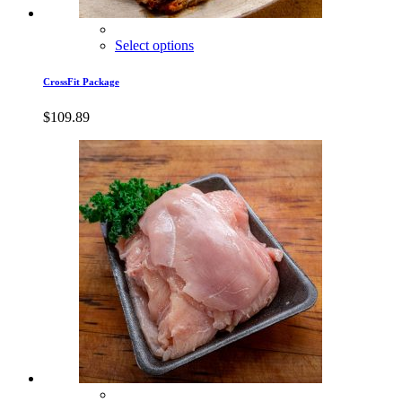
Select options
CrossFit Package
$
109.89