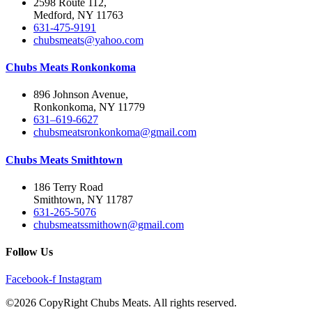
2598 Route 112,
Medford, NY 11763
631-475-9191
chubsmeats@yahoo.com
Chubs Meats Ronkonkoma
896 Johnson Avenue,
Ronkonkoma, NY 11779
631–619-6627
chubsmeatsronkonkoma@gmail.com
Chubs Meats Smithtown
186 Terry Road
Smithtown, NY 11787
631-265-5076
chubsmeatssmithown@gmail.com
Follow Us
Facebook-f
Instagram
©2026 CopyRight Chubs Meats. All rights reserved.