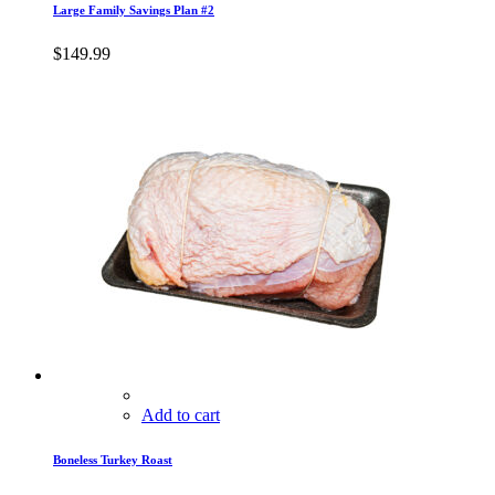
Large Family Savings Plan #2
$
149.99
Add to cart
Boneless Turkey Roast