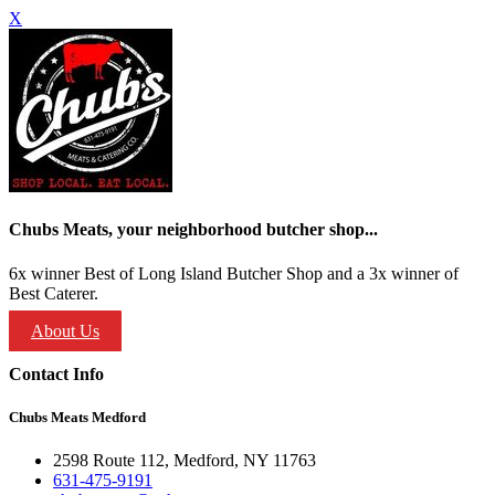
X
Chubs Meats, your neighborhood butcher shop...
6x winner Best of Long Island Butcher Shop and a 3x winner of
Best Caterer.
About Us
Contact Info
Chubs Meats Medford
2598 Route 112, Medford, NY 11763
631-475-9191