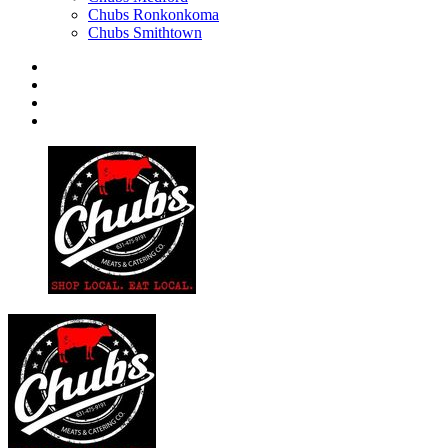
Chubs Ronkonkoma
Chubs Smithtown