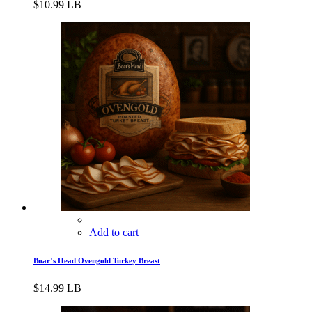
$
10.99
LB
Add to cart
Boar’s Head Ovengold Turkey Breast
$
14.99
LB