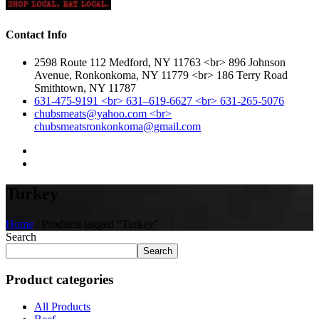
Contact Info
2598 Route 112 Medford, NY 11763 <br> 896 Johnson
Avenue, Ronkonkoma, NY 11779 <br> 186 Terry Road
Smithtown, NY 11787
631-475-9191 <br> 631–619-6627 <br> 631-265-5076
chubsmeats@yahoo.com <br>
chubsmeatsronkonkoma@gmail.com
Turkey
Home
/ Products tagged “Turkey”
Search
Search
Product categories
All Products