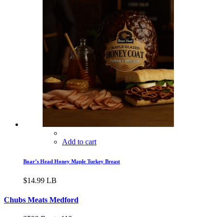
Add to cart
Boar’s Head Honey Maple Turkey Breast
$
14.99
LB
Chubs Meats Medford