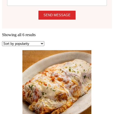
SEND MESSAGE
Showing all 6 results