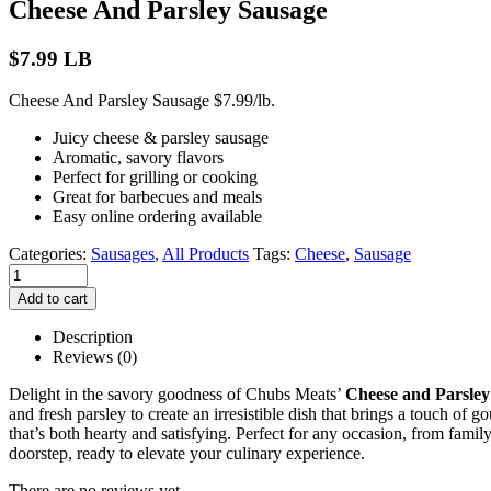
Cheese And Parsley Sausage
$
7.99
LB
Cheese And Parsley Sausage $7.99/lb.
Juicy cheese & parsley sausage
Aromatic, savory flavors
Perfect for grilling or cooking
Great for barbecues and meals
Easy online ordering available
Categories:
Sausages
,
All Products
Tags:
Cheese
,
Sausage
Add to cart
Description
Reviews (0)
Delight in the savory goodness of Chubs Meats’
Cheese and Parsley
and fresh parsley to create an irresistible dish that brings a touch of 
that’s both hearty and satisfying. Perfect for any occasion, from famil
doorstep, ready to elevate your culinary experience.
There are no reviews yet.