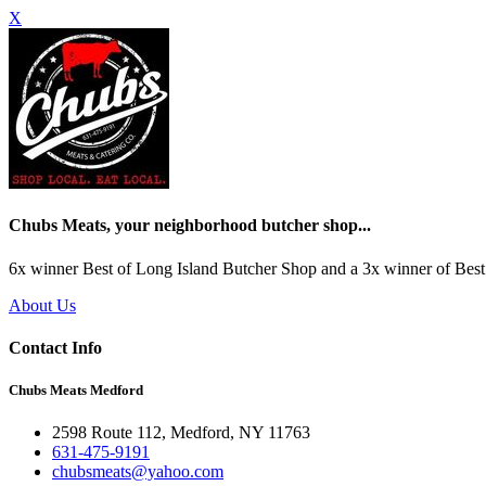
X
Chubs Meats, your neighborhood butcher shop...
6x winner Best of Long Island Butcher Shop and a 3x winner of Best 
About Us
Contact Info
Chubs Meats Medford
2598 Route 112, Medford, NY 11763
631-475-9191
chubsmeats@yahoo.com