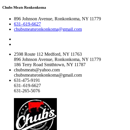
Chubs Meats Ronkonkoma
896 Johnson Avenue, Ronkonkoma, NY 11779
631–619-6627
chubsmeatsronkonkoma@gmail.com
2598 Route 112 Medford, NY 11763
896 Johnson Avenue, Ronkonkoma, NY 11779
186 Terry Road Smithtown, NY 11787
chubsmeats@yahoo.com
chubsmeatsronkonkoma@gmail.com
631-475-9191
631–619-6627
631-265-5076