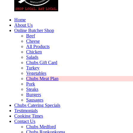
Home
About Us
Online Butcher Shop
Beef
Cheese
All Products
Chicken
Salads
Chubs Gift Card
Turkey
Vegetables
Chubs Meat Plan
Pork
Steaks
Burgers
Sausages
Chubs Catering Specials
Testimonials
Cooking Times
Contact Us
Chubs Medford
Chubs Ronkonkoma