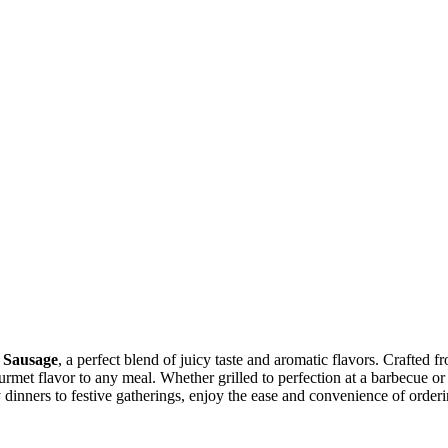
 Sausage
, a perfect blend of juicy taste and aromatic flavors. Crafted 
gourmet flavor to any meal. Whether grilled to perfection at a barbecue o
y dinners to festive gatherings, enjoy the ease and convenience of order