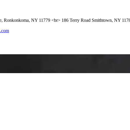
ue, Ronkonkoma, NY 11779 <br> 186 Terry Road Smithtown, NY 117
l.com