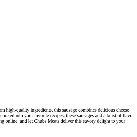
from high-quality ingredients, this sausage combines delicious cheese
r cooked into your favorite recipes, these sausages add a burst of flavor
ing online, and let Chubs Meats deliver this savory delight to your