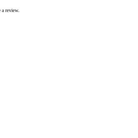
 a review.