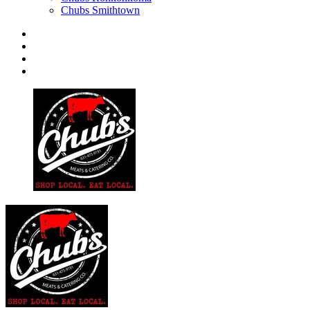
Chubs Smithtown