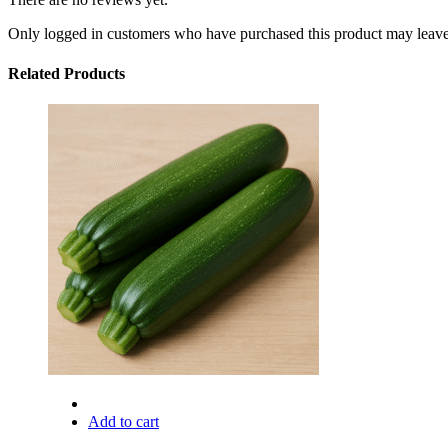
Only logged in customers who have purchased this product may leave
Related Products
Add to cart