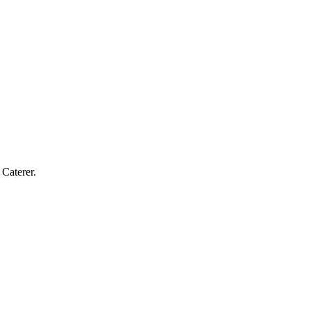
Caterer.