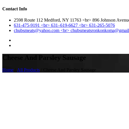
Contact Info
2598 Route 112 Medford, NY 11763 <br> 896 Johnson Aven
631-475-9191 <br> 631–619-6627 <br> 631-265-5076
chubsmeats@yahoo.com <br> chubsmeatsronkonkoma@gmai
Cheese And Parsley Sausage
Home
/
All Products
/ Cheese And Parsley Sausage