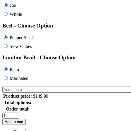
Cut
Whole
Beef - Choose Option
Pepper Steak
Stew Cubes
London Broil - Choose Option
Plain
Marinated
Product price:
$
149.99
Total options:
Order total:
Add to cart