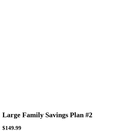
Large Family Savings Plan #2
$
149.99