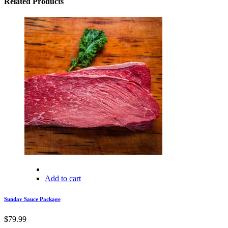
Related Products
Add to cart
Sunday Sauce Package
$
79.99