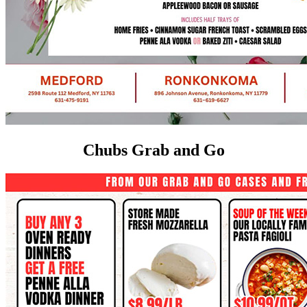
Chubs Grab and Go