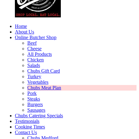
Home
About Us
Online Butcher Shop
Beef
Cheese
All Products
Chicken
Salads
Chubs Gift Card
Turkey
Vegetables
Chubs Meat Plan
Pork
Steaks
Burgers
Sausages
Chubs Catering Specials
Testimonials
Cooking Times
Contact Us
Chubs Medford