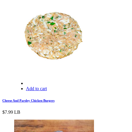
Add to cart
Cheese And Parsley Chicken Burgers
$
7.99
LB