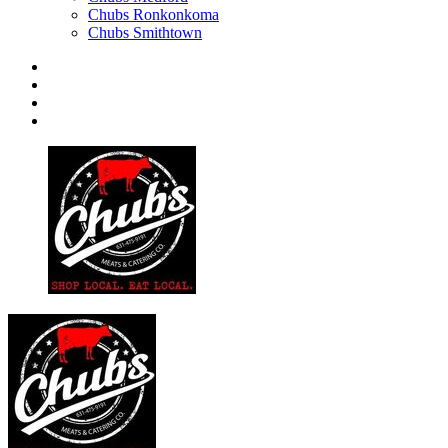
Chubs Ronkonkoma
Chubs Smithtown