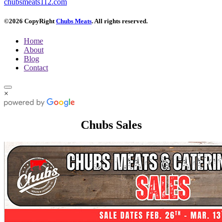
chubsmeats112.com
©2026 CopyRight
Chubs Meats
. All rights reserved.
Home
About
Blog
Contact
×
Chubs Sales