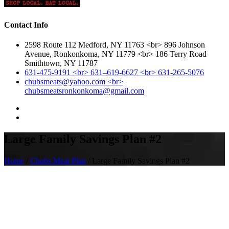
Contact Info
2598 Route 112 Medford, NY 11763 <br> 896 Johnson
Avenue, Ronkonkoma, NY 11779 <br> 186 Terry Road
Smithtown, NY 11787
631-475-9191 <br> 631–619-6627 <br> 631-265-5076
chubsmeats@yahoo.com <br>
chubsmeatsronkonkoma@gmail.com
Large Family Savings Plan #2
Home
/
Chubs Meat Plan
/ Large Family Savings Plan #2