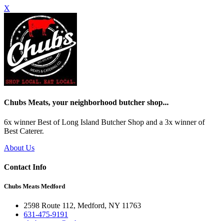
X
Chubs Meats, your neighborhood butcher shop...
6x winner Best of Long Island Butcher Shop and a 3x winner of
Best Caterer.
About Us
Contact Info
Chubs Meats Medford
2598 Route 112, Medford, NY 11763
631-475-9191