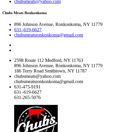
chubsmeats@yahoo.com
Chubs Meats Ronkonkoma
896 Johnson Avenue, Ronkonkoma, NY 11779
631–619-6627
chubsmeatsronkonkoma@gmail.com
2598 Route 112 Medford, NY 11763
896 Johnson Avenue, Ronkonkoma, NY 11779
186 Terry Road Smithtown, NY 11787
chubsmeats@yahoo.com
chubsmeatsronkonkoma@gmail.com
631-475-9191
631–619-6627
631-265-5076