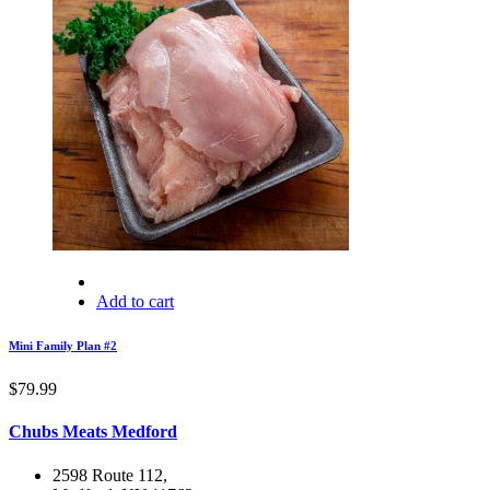
Add to cart
Mini Family Plan #2
$
79.99
Chubs Meats Medford
2598 Route 112,