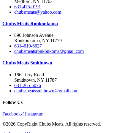
Medford, NY 11763
631-475-9191
chubsmeats@yahoo.com
Chubs Meats Ronkonkoma
896 Johnson Avenue,
Ronkonkoma, NY 11779
631–619-6627
chubsmeatsronkonkoma@gmail.com
Chubs Meats Smithtown
186 Terry Road
Smithtown, NY 11787
631-265-5076
chubsmeatssmithown@gmail.com
Follow Us
Facebook-f
Instagram
©2026 CopyRight Chubs Meats. All rights reserved.