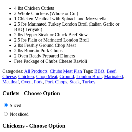
4 lbs Chicken Cutlets
2 Whole Chickens (Whole or Cut)
1 Chicken Meatloaf with Spinach and Mozzarella
2.5 lbs Marinated Turkey London Broil (Italian Garlic or
BBQ Teriyaki)
2 lbs Pepper Steak or Chuck Beef Stew
2.5 lbs Plain or Marinated London Broil
2 lbs Freshly Ground Chop Meat
2 lbs Bone-in Pork Chops
2 Oven Ready Prepared Dinners
Free Package of Chubs Cheese Ravioli
Categories:
All Products
,
Chubs Meat Plan
Tags:
BBQ
,
Beef
,
Cheese
,
Chicken
,
Chop Meat
,
Ground
,
London Broil
,
Marinated
,
Meatloaf
,
Oven
,
Pork
,
Pork Chops
,
Steak
,
Turkey
Cutlets - Choose Option
Sliced
Not sliced
Chickens - Choose Option