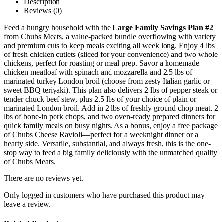
Description
Reviews (0)
Feed a hungry household with the
Large Family Savings Plan #2
from Chubs Meats, a value-packed bundle overflowing with variety
and premium cuts to keep meals exciting all week long. Enjoy 4 lbs
of fresh chicken cutlets (sliced for your convenience) and two whole
chickens, perfect for roasting or meal prep. Savor a homemade
chicken meatloaf with spinach and mozzarella and 2.5 lbs of
marinated turkey London broil (choose from zesty Italian garlic or
sweet BBQ teriyaki). This plan also delivers 2 lbs of pepper steak or
tender chuck beef stew, plus 2.5 lbs of your choice of plain or
marinated London broil. Add in 2 lbs of freshly ground chop meat, 2
lbs of bone-in pork chops, and two oven-ready prepared dinners for
quick family meals on busy nights. As a bonus, enjoy a free package
of Chubs Cheese Ravioli—perfect for a weeknight dinner or a
hearty side. Versatile, substantial, and always fresh, this is the one-
stop way to feed a big family deliciously with the unmatched quality
of Chubs Meats.
There are no reviews yet.
Only logged in customers who have purchased this product may
leave a review.