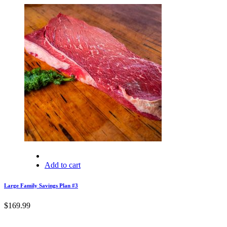
Add to cart
Large Family Savings Plan #3
$
169.99