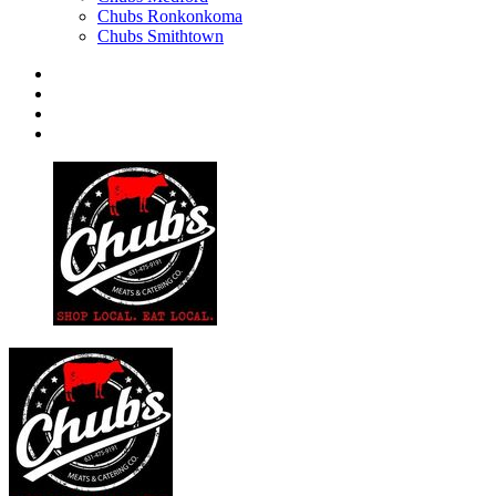
Chubs Ronkonkoma
Chubs Smithtown