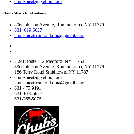
chubsmeats@yahoo.com
Chubs Meats Ronkonkoma
896 Johnson Avenue, Ronkonkoma, NY 11779
631–619-6627
chubsmeatsronkonkoma@gmail.com
2598 Route 112 Medford, NY 11763
896 Johnson Avenue, Ronkonkoma, NY 11779
186 Terry Road Smithtown, NY 11787
chubsmeats@yahoo.com
chubsmeatsronkonkoma@gmail.com
631-475-9191
631–619-6627
631-265-5076