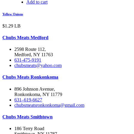
Add to cart
Yellow Onions
$
1.29
LB
Chubs Meats Medford
2598 Route 112,
Medford, NY 11763
631-475-9191
chubsmeats@yahoo.com
Chubs Meats Ronkonkoma
896 Johnson Avenue,
Ronkonkoma, NY 11779
631–619-6627
chubsmeatsronkonkoma@gmail.com
Chubs Meats Smithtown
186 Terry Road
Smithtown, NY 11787