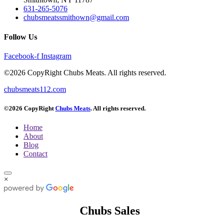
631-265-5076
chubsmeatssmithown@gmail.com
Follow Us
Facebook-f
Instagram
©2026 CopyRight Chubs Meats. All rights reserved.
chubsmeats112.com
©2026 CopyRight
Chubs Meats
. All rights reserved.
Home
About
Blog
Contact
×
Chubs Sales