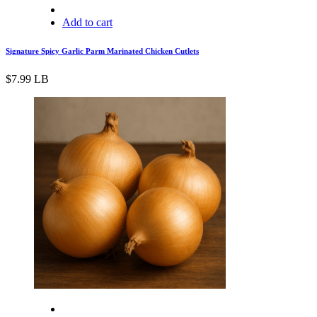
Add to cart
Signature Spicy Garlic Parm Marinated Chicken Cutlets
$
7.99
LB