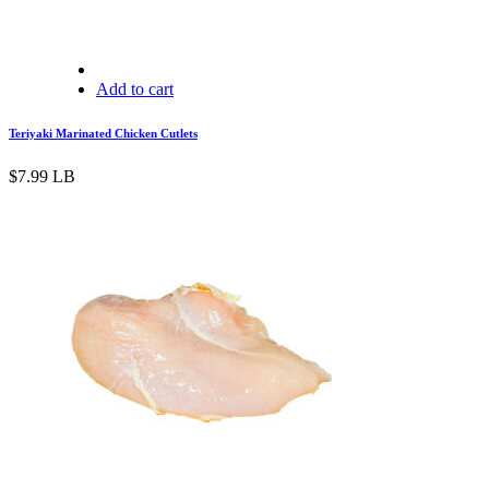
Add to cart
Teriyaki Marinated Chicken Cutlets
$
7.99
LB