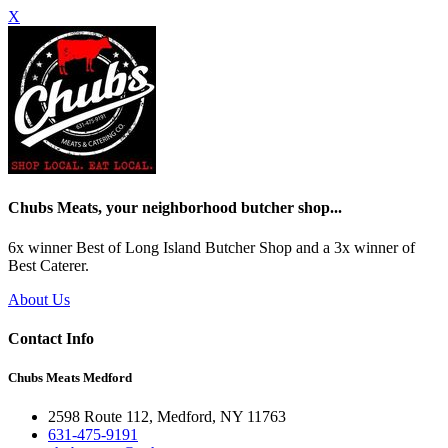
X
Chubs Meats, your neighborhood butcher shop...
6x winner Best of Long Island Butcher Shop and a 3x winner of
Best Caterer.
About Us
Contact Info
Chubs Meats Medford
2598 Route 112, Medford, NY 11763
631-475-9191