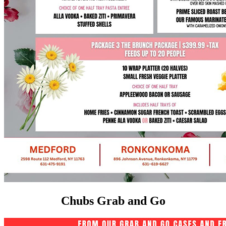
Chubs Grab and Go