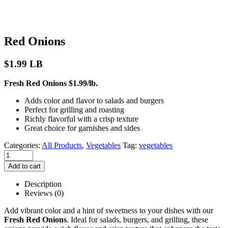
Red Onions
$
1.99
LB
Fresh Red Onions $1.99/lb.
Adds color and flavor to salads and burgers
Perfect for grilling and roasting
Richly flavorful with a crisp texture
Great choice for garnishes and sides
Categories:
All Products
,
Vegetables
Tag:
vegetables
Add to cart
Description
Reviews (0)
Add vibrant color and a hint of sweetness to your dishes with our
Fresh Red Onions
. Ideal for salads, burgers, and grilling, these