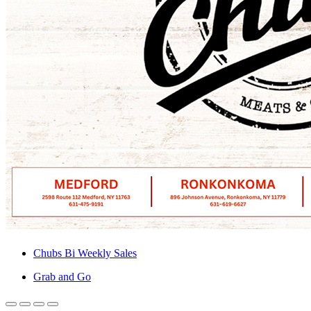
Chubs Bi Weekly Sales
Grab and Go