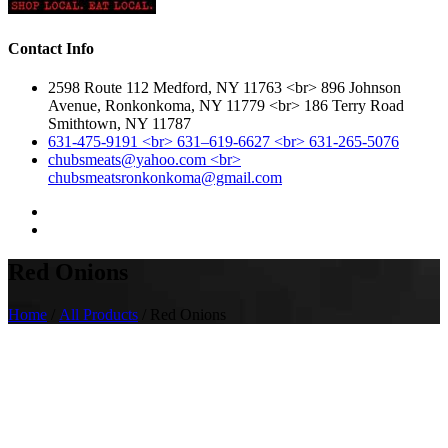
Contact Info
2598 Route 112 Medford, NY 11763 <br> 896 Johnson
Avenue, Ronkonkoma, NY 11779 <br> 186 Terry Road
Smithtown, NY 11787
631-475-9191 <br> 631–619-6627 <br> 631-265-5076
chubsmeats@yahoo.com <br>
chubsmeatsronkonkoma@gmail.com
Red Onions
Home
/
All Products
/ Red Onions