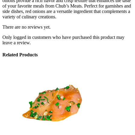
onions provide a rich flavor and crisp texture that enhances the taste
of your favorite meals from Chub’s Meats. Perfect for garnishes and
side dishes, red onions are a versatile ingredient that complements a
variety of culinary creations.
There are no reviews yet.
Only logged in customers who have purchased this product may
leave a review.
Related Products