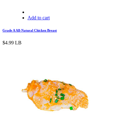
Add to cart
Grade A All-Natural Chicken Breast
$
4.99
LB