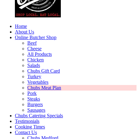
Home
About Us
Online Butcher Shop
Beef
Cheese
All Products
Chicken
Salads
Chubs Gift Card
Turkey
Vegetables
Chubs Meat Plan
Pork
Steaks
Burgers
Sausages
Chubs Catering Specials
Testimonials
Cooking Times
Contact Us
Chubs Medford