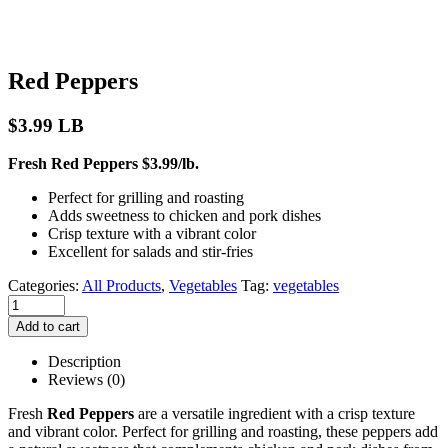
Red Peppers
$
3.99
LB
Fresh Red Peppers $3.99/lb.
Perfect for grilling and roasting
Adds sweetness to chicken and pork dishes
Crisp texture with a vibrant color
Excellent for salads and stir-fries
Categories:
All Products
,
Vegetables
Tag:
vegetables
Add to cart
Description
Reviews (0)
Fresh
Red Peppers
are a versatile ingredient with a crisp texture
and vibrant color. Perfect for grilling and roasting, these peppers add