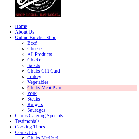
Home
About Us
Online Butcher Shop
Beef
Cheese
All Products
Chicken
Salads
Chubs Gift Card
Turkey
Vegetables
Chubs Meat Plan
Pork
Steaks
Burgers
Sausages
Chubs Catering Specials
Testimonials
Cooking Times
Contact Us
Chubs Medford