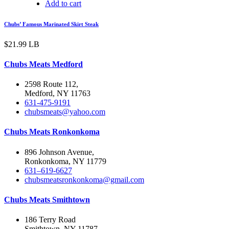
Add to cart
Chubs’ Famous Marinated Skirt Steak
$
21.99
LB
Chubs Meats Medford
2598 Route 112,
Medford, NY 11763
631-475-9191
chubsmeats@yahoo.com
Chubs Meats Ronkonkoma
896 Johnson Avenue,
Ronkonkoma, NY 11779
631–619-6627
chubsmeatsronkonkoma@gmail.com
Chubs Meats Smithtown
186 Terry Road
Smithtown, NY 11787