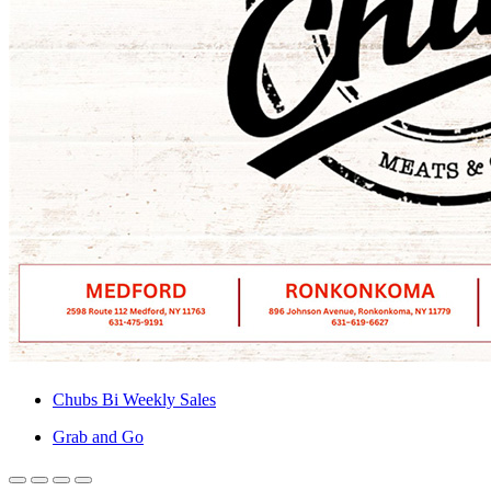
Chubs Bi Weekly Sales
Grab and Go