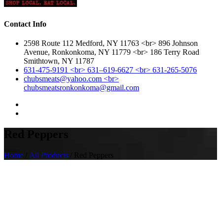
Contact Info
2598 Route 112 Medford, NY 11763 <br> 896 Johnson
Avenue, Ronkonkoma, NY 11779 <br> 186 Terry Road
Smithtown, NY 11787
631-475-9191 <br> 631–619-6627 <br> 631-265-5076
chubsmeats@yahoo.com <br>
chubsmeatsronkonkoma@gmail.com
Red Peppers
Home
/
All Products
/ Red Peppers