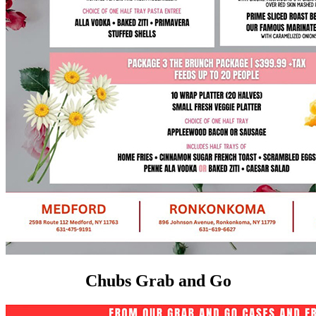
Chubs Grab and Go