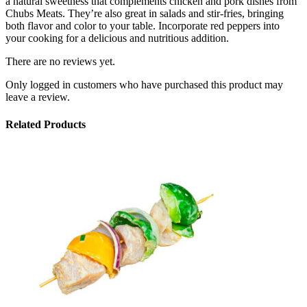
a natural sweetness that complements chicken and pork dishes from
Chubs Meats. They’re also great in salads and stir-fries, bringing
both flavor and color to your table. Incorporate red peppers into
your cooking for a delicious and nutritious addition.
There are no reviews yet.
Only logged in customers who have purchased this product may
leave a review.
Related Products