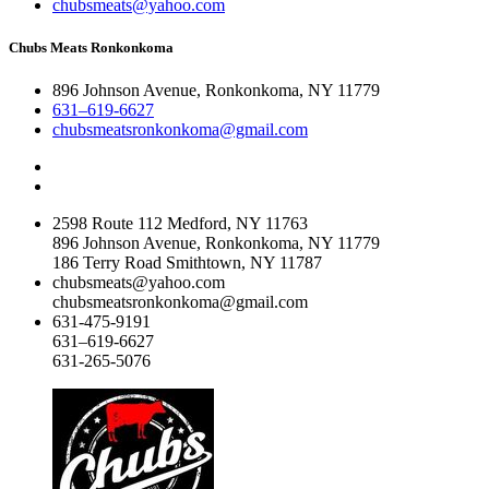
chubsmeats@yahoo.com
Chubs Meats Ronkonkoma
896 Johnson Avenue, Ronkonkoma, NY 11779
631–619-6627
chubsmeatsronkonkoma@gmail.com
2598 Route 112 Medford, NY 11763
896 Johnson Avenue, Ronkonkoma, NY 11779
186 Terry Road Smithtown, NY 11787
chubsmeats@yahoo.com
chubsmeatsronkonkoma@gmail.com
631-475-9191
631–619-6627
631-265-5076