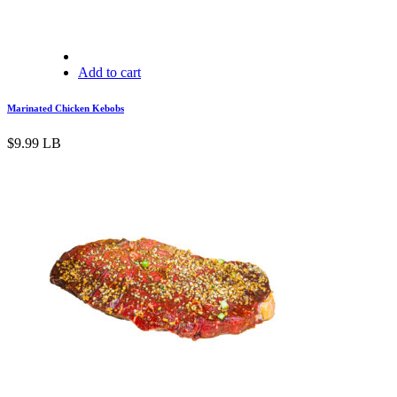
Add to cart
Marinated Chicken Kebobs
$
9.99
LB