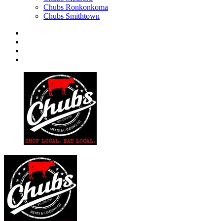
Chubs Ronkonkoma
Chubs Smithtown