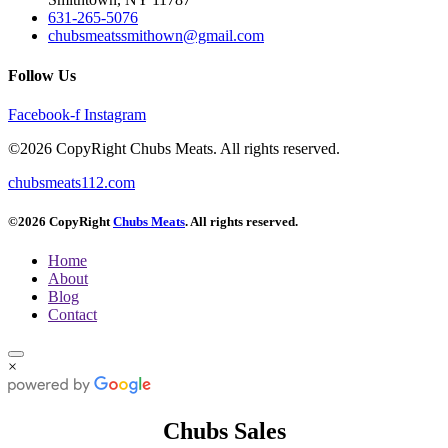
631-265-5076
chubsmeatssmithown@gmail.com
Follow Us
Facebook-f
Instagram
©2026 CopyRight Chubs Meats. All rights reserved.
chubsmeats112.com
©2026 CopyRight
Chubs Meats
. All rights reserved.
Home
About
Blog
Contact
×
Chubs Sales