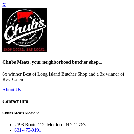
X
Chubs Meats, your neighborhood butcher shop...
6x winner Best of Long Island Butcher Shop and a 3x winner of
Best Caterer.
About Us
Contact Info
Chubs Meats Medford
2598 Route 112, Medford, NY 11763
631-475-9191