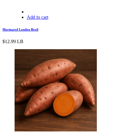
Add to cart
Marinated London Broil
$
12.99
LB