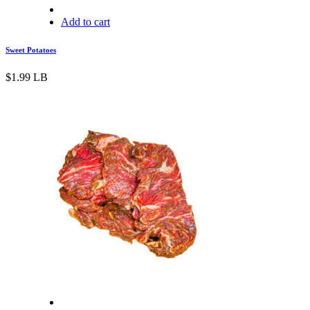
Add to cart
Sweet Potatoes
$
1.99
LB