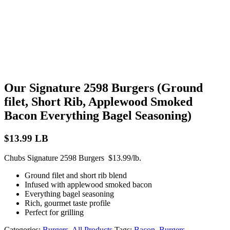
Our Signature 2598 Burgers (Ground
filet, Short Rib, Applewood Smoked
Bacon Everything Bagel Seasoning)
$
13.99
LB
Chubs Signature 2598 Burgers $13.99/lb.
Ground filet and short rib blend
Infused with applewood smoked bacon
Everything bagel seasoning
Rich, gourmet taste profile
Perfect for grilling
Categories:
Burgers
,
All Products
Tags:
Bacon
,
Burgers