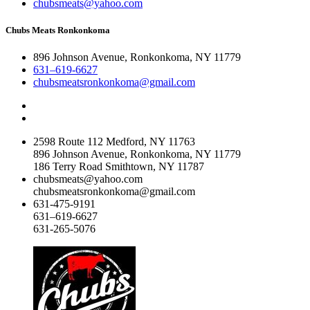
chubsmeats@yahoo.com
Chubs Meats Ronkonkoma
896 Johnson Avenue, Ronkonkoma, NY 11779
631–619-6627
chubsmeatsronkonkoma@gmail.com
2598 Route 112 Medford, NY 11763
896 Johnson Avenue, Ronkonkoma, NY 11779
186 Terry Road Smithtown, NY 11787
chubsmeats@yahoo.com
chubsmeatsronkonkoma@gmail.com
631-475-9191
631–619-6627
631-265-5076