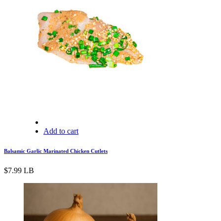
Add to cart
Balsamic Garlic Marinated Chicken Cutlets
$
7.99
LB