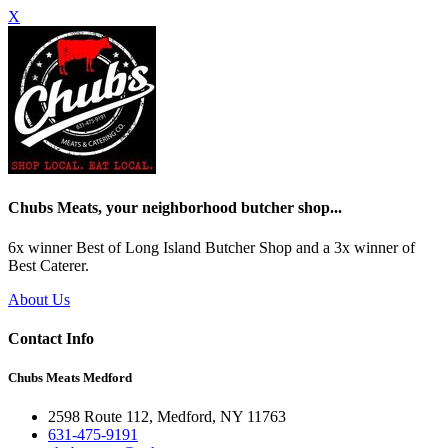
X
Chubs Meats, your neighborhood butcher shop...
6x winner Best of Long Island Butcher Shop and a 3x winner of
Best Caterer.
About Us
Contact Info
Chubs Meats Medford
2598 Route 112, Medford, NY 11763
631-475-9191