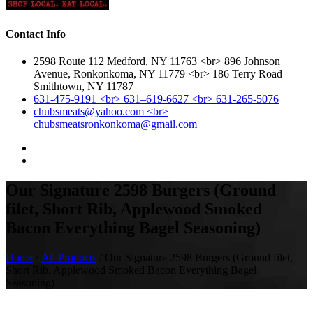
Contact Info
2598 Route 112 Medford, NY 11763 <br> 896 Johnson
Avenue, Ronkonkoma, NY 11779 <br> 186 Terry Road
Smithtown, NY 11787
631-475-9191 <br> 631–619-6627 <br> 631-265-5076
chubsmeats@yahoo.com <br>
chubsmeatsronkonkoma@gmail.com
Our Signature 2598 Burgers (Ground
filet, Short Rib, Applewood Smoked
Bacon Everything Bagel Seasoning)
Home
/
All Products
/ Our Signature 2598 Burgers (Ground filet,
Short Rib, Applewood Smoked Bacon Everything Bagel
Seasoning)