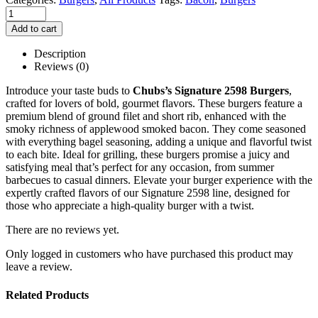
Add to cart
Description
Reviews (0)
Introduce your taste buds to
Chubs’s
Signature 2598 Burgers
,
crafted for lovers of bold, gourmet flavors. These burgers feature a
premium blend of ground filet and short rib, enhanced with the
smoky richness of applewood smoked bacon. They come seasoned
with everything bagel seasoning, adding a unique and flavorful twist
to each bite. Ideal for grilling, these burgers promise a juicy and
satisfying meal that’s perfect for any occasion, from summer
barbecues to casual dinners. Elevate your burger experience with the
expertly crafted flavors of our Signature 2598 line, designed for
those who appreciate a high-quality burger with a twist.
There are no reviews yet.
Only logged in customers who have purchased this product may
leave a review.
Related Products