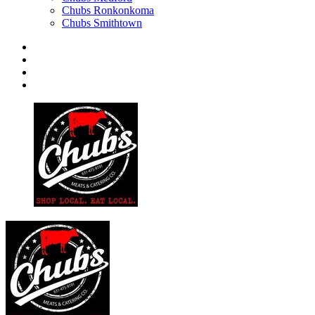
Chubs Ronkonkoma
Chubs Smithtown