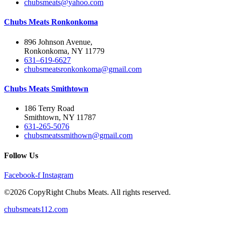
chubsmeats@yahoo.com
Chubs Meats Ronkonkoma
896 Johnson Avenue,
Ronkonkoma, NY 11779
631–619-6627
chubsmeatsronkonkoma@gmail.com
Chubs Meats Smithtown
186 Terry Road
Smithtown, NY 11787
631-265-5076
chubsmeatssmithown@gmail.com
Follow Us
Facebook-f
Instagram
©2026 CopyRight Chubs Meats. All rights reserved.
chubsmeats112.com