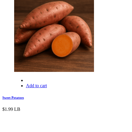
Add to cart
Sweet Potatoes
$
1.99
LB