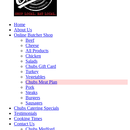
Home
About Us
Online Butcher Shop
Beef
Cheese
All Products
Chicken
Salads
Chubs Gift Card
Turkey
Vegetables
Chubs Meat Plan
Pork
Steaks
Burgers
Sausages
Chubs Catering Specials
Testimonials
Cooking Times
Contact Us
Chubs Medford