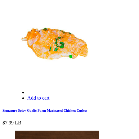
Add to cart
Signature Spicy Garlic Parm Marinated Chicken Cutlets
$
7.99
LB