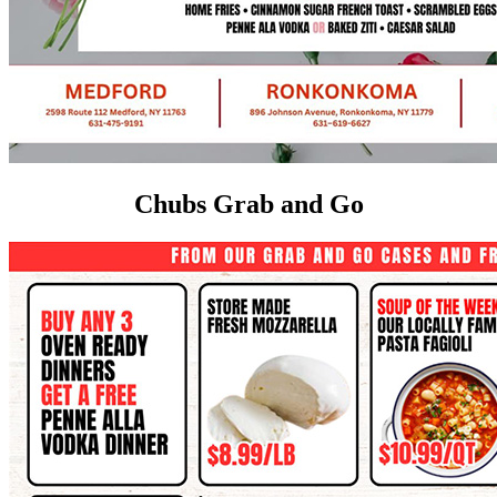
Chubs Grab and Go