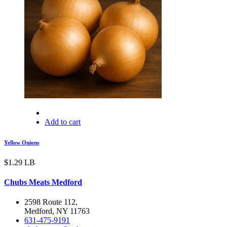
Add to cart
Yellow Onions
$
1.29
LB
Chubs Meats Medford
2598 Route 112,
Medford, NY 11763
631-475-9191