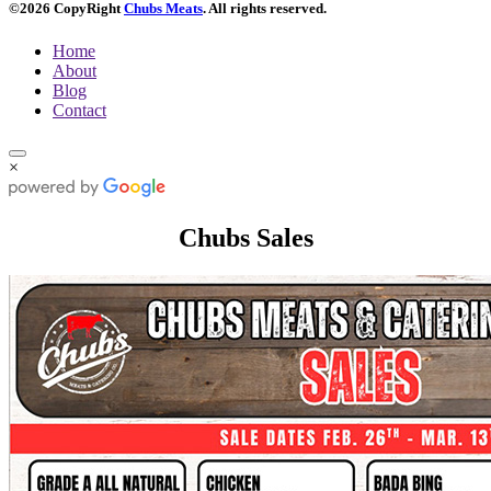
©2026 CopyRight
Chubs Meats
. All rights reserved.
Home
About
Blog
Contact
×
Chubs Sales