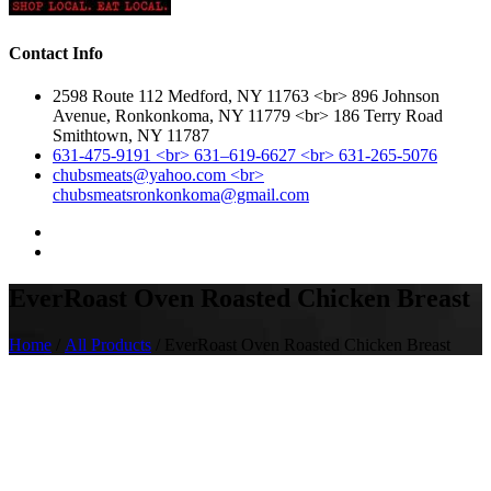
Contact Info
2598 Route 112 Medford, NY 11763 <br> 896 Johnson
Avenue, Ronkonkoma, NY 11779 <br> 186 Terry Road
Smithtown, NY 11787
631-475-9191 <br> 631–619-6627 <br> 631-265-5076
chubsmeats@yahoo.com <br>
chubsmeatsronkonkoma@gmail.com
EverRoast Oven Roasted Chicken Breast
Home
/
All Products
/ EverRoast Oven Roasted Chicken Breast