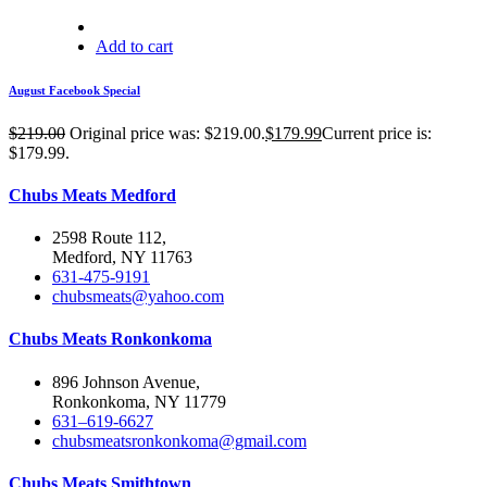
Add to cart
August Facebook Special
$
219.00
Original price was: $219.00.
$
179.99
Current price is:
$179.99.
Chubs Meats Medford
2598 Route 112,
Medford, NY 11763
631-475-9191
chubsmeats@yahoo.com
Chubs Meats Ronkonkoma
896 Johnson Avenue,
Ronkonkoma, NY 11779
631–619-6627
chubsmeatsronkonkoma@gmail.com
Chubs Meats Smithtown