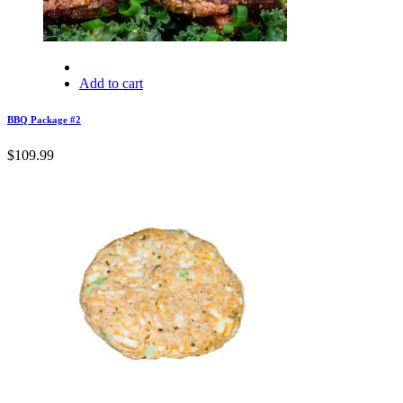
Add to cart
BBQ Package #2
$
109.99