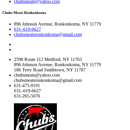
chubsmeats@yahoo.com
Chubs Meats Ronkonkoma
896 Johnson Avenue, Ronkonkoma, NY 11779
631–619-6627
chubsmeatsronkonkoma@gmail.com
2598 Route 112 Medford, NY 11763
896 Johnson Avenue, Ronkonkoma, NY 11779
186 Terry Road Smithtown, NY 11787
chubsmeats@yahoo.com
chubsmeatsronkonkoma@gmail.com
631-475-9191
631–619-6627
631-265-5076