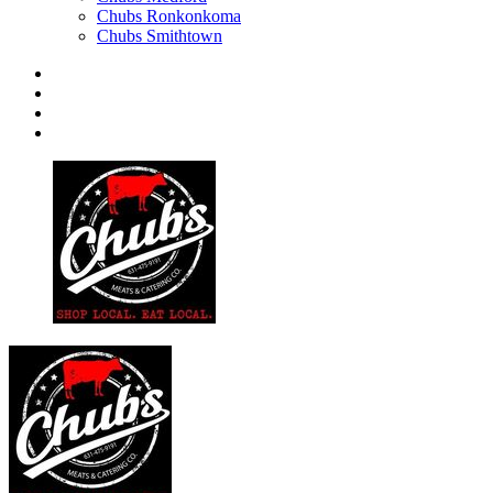
Chubs Ronkonkoma
Chubs Smithtown