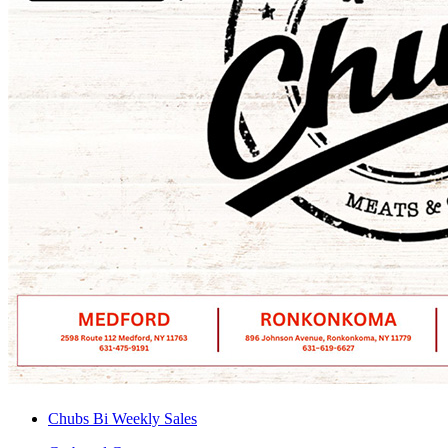
Chubs Bi Weekly Sales