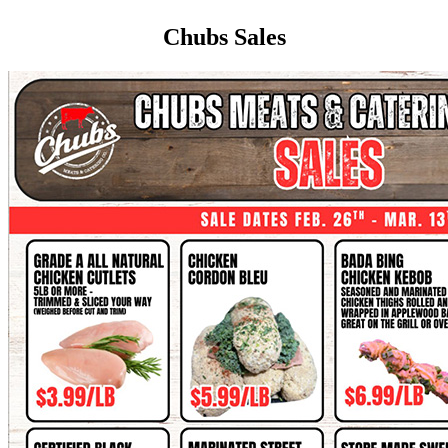
Chubs Sales