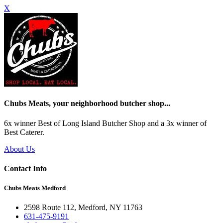
X
Chubs Meats, your neighborhood butcher shop...
6x winner Best of Long Island Butcher Shop and a 3x winner of
Best Caterer.
About Us
Contact Info
Chubs Meats Medford
2598 Route 112, Medford, NY 11763
631-475-9191