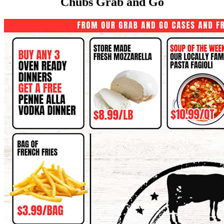
Chubs Grab and Go