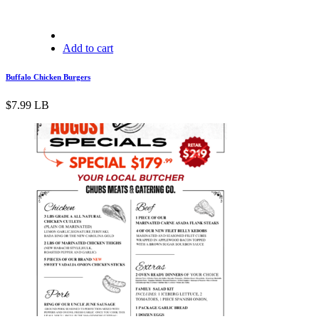
Add to cart
Buffalo Chicken Burgers
$
7.99
LB