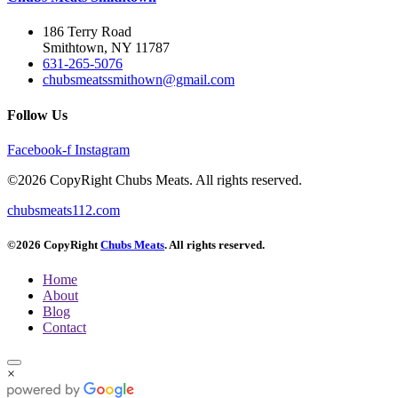
186 Terry Road
Smithtown, NY 11787
631-265-5076
chubsmeatssmithown@gmail.com
Follow Us
Facebook-f
Instagram
©2026 CopyRight Chubs Meats. All rights reserved.
chubsmeats112.com
©2026 CopyRight
Chubs Meats
. All rights reserved.
Home
About
Blog
Contact
×