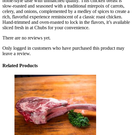
home-style taste with unmatched quality. This chicken breast is
slow-roasted and seasoned with a traditional mirepoix of carrots,
celery, and onions, complemented by a medley of spices to create a
rich, flavorful experience reminiscent of a classic roast chicken.
Hand-trimmed and oven-roasted to lock in the flavors, it’s available
sliced fresh in at Chubs for your convenience.
There are no reviews yet.
Only logged in customers who have purchased this product may
leave a review.
Related Products