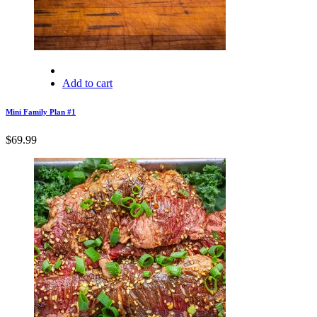
Add to cart
Mini Family Plan #1
$
69.99