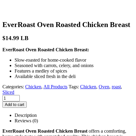
EverRoast Oven Roasted Chicken Breast
$
14.99
LB
EverRoast Oven Roasted Chicken Breast:
Slow-roasted for home-cooked flavor
Seasoned with carrots, celery, and onions
Features a medley of spices
Available sliced fresh in the deli
Categories:
Chicken
,
All Products
Tags:
Chicken
,
Oven
,
roast
,
Sliced
Add to cart
Description
Reviews (0)
EverRoast Oven Roasted Chicken Breast
offers a comforting,