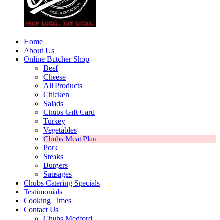
Home
About Us
Online Butcher Shop
Beef
Cheese
All Products
Chicken
Salads
Chubs Gift Card
Turkey
Vegetables
Chubs Meat Plan
Pork
Steaks
Burgers
Sausages
Chubs Catering Specials
Testimonials
Cooking Times
Contact Us
Chubs Medford