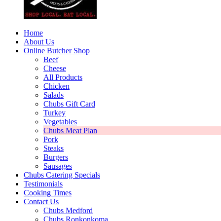
Home
About Us
Online Butcher Shop
Beef
Cheese
All Products
Chicken
Salads
Chubs Gift Card
Turkey
Vegetables
Chubs Meat Plan
Pork
Steaks
Burgers
Sausages
Chubs Catering Specials
Testimonials
Cooking Times
Contact Us
Chubs Medford
Chubs Ronkonkoma