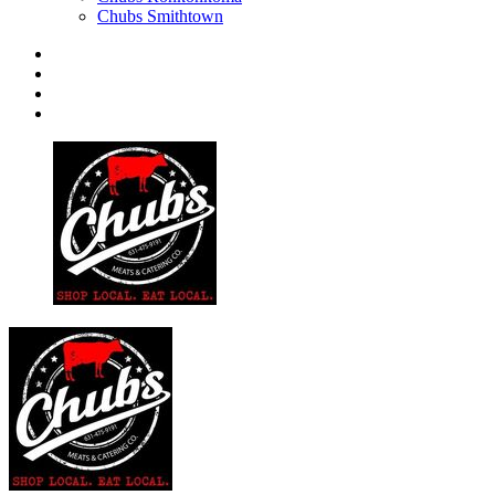
Chubs Smithtown