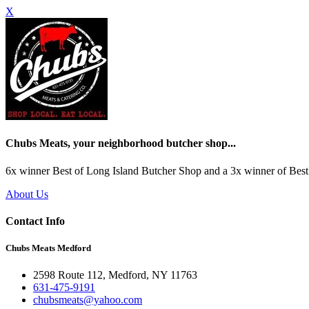
X
Chubs Meats, your neighborhood butcher shop...
6x winner Best of Long Island Butcher Shop and a 3x winner of Best 
About Us
Contact Info
Chubs Meats Medford
2598 Route 112, Medford, NY 11763
631-475-9191
chubsmeats@yahoo.com