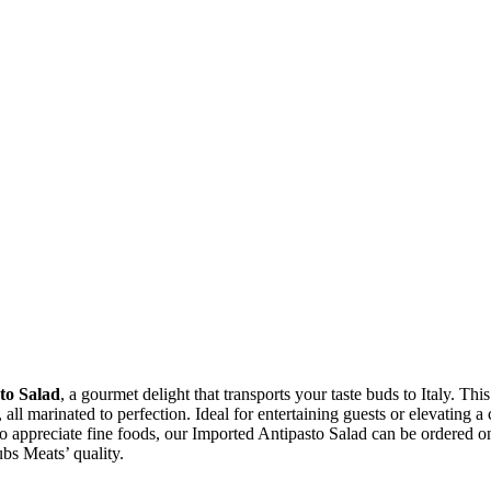
to Salad
, a gourmet delight that transports your taste buds to Italy. This
 all marinated to perfection. Ideal for entertaining guests or elevating a
 appreciate fine foods, our Imported Antipasto Salad can be ordered onlin
bs Meats’ quality.