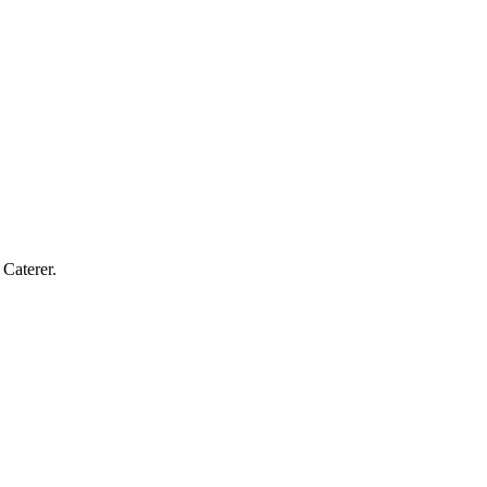
Caterer.