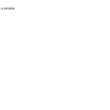
 a review.