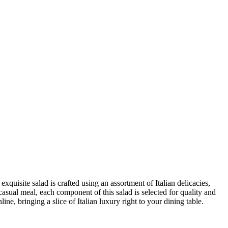
 exquisite salad is crafted using an assortment of Italian delicacies,
 casual meal, each component of this salad is selected for quality and
e, bringing a slice of Italian luxury right to your dining table.