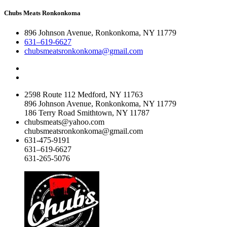
Chubs Meats Ronkonkoma
896 Johnson Avenue, Ronkonkoma, NY 11779
631–619-6627
chubsmeatsronkonkoma@gmail.com
2598 Route 112 Medford, NY 11763
896 Johnson Avenue, Ronkonkoma, NY 11779
186 Terry Road Smithtown, NY 11787
chubsmeats@yahoo.com
chubsmeatsronkonkoma@gmail.com
631-475-9191
631–619-6627
631-265-5076