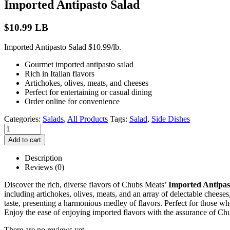
Imported Antipasto Salad
$
10.99
LB
Imported Antipasto Salad $10.99/lb.
Gourmet imported antipasto salad
Rich in Italian flavors
Artichokes, olives, meats, and cheeses
Perfect for entertaining or casual dining
Order online for convenience
Categories:
Salads
,
All Products
Tags:
Salad
,
Side Dishes
Add to cart
Description
Reviews (0)
Discover the rich, diverse flavors of Chubs Meats’
Imported Antipas
including artichokes, olives, meats, and an array of delectable cheeses,
taste, presenting a harmonious medley of flavors. Perfect for those who
Enjoy the ease of enjoying imported flavors with the assurance of Chu
There are no reviews yet.