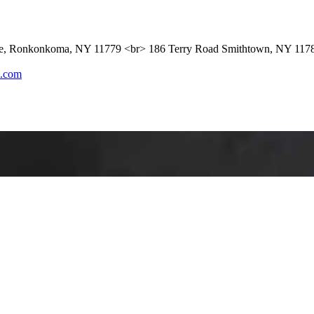
ue, Ronkonkoma, NY 11779 <br> 186 Terry Road Smithtown, NY 117
l.com