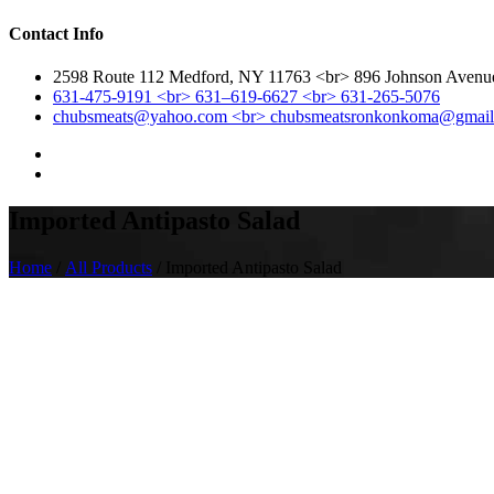
Contact Info
2598 Route 112 Medford, NY 11763 <br> 896 Johnson Aven
631-475-9191 <br> 631–619-6627 <br> 631-265-5076
chubsmeats@yahoo.com <br> chubsmeatsronkonkoma@gmai
Imported Antipasto Salad
Home
/
All Products
/ Imported Antipasto Salad