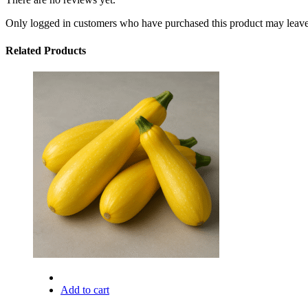
Only logged in customers who have purchased this product may leave
Related Products
Add to cart