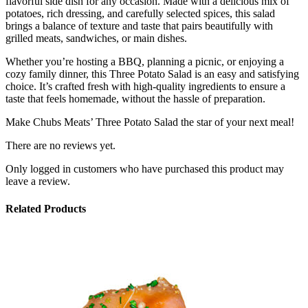
flavorful side dish for any occasion. Made with a delicious mix of
potatoes, rich dressing, and carefully selected spices, this salad
brings a balance of texture and taste that pairs beautifully with
grilled meats, sandwiches, or main dishes.
Whether you’re hosting a BBQ, planning a picnic, or enjoying a
cozy family dinner, this Three Potato Salad is an easy and satisfying
choice. It’s crafted fresh with high-quality ingredients to ensure a
taste that feels homemade, without the hassle of preparation.
Make Chubs Meats’ Three Potato Salad the star of your next meal!
There are no reviews yet.
Only logged in customers who have purchased this product may
leave a review.
Related Products