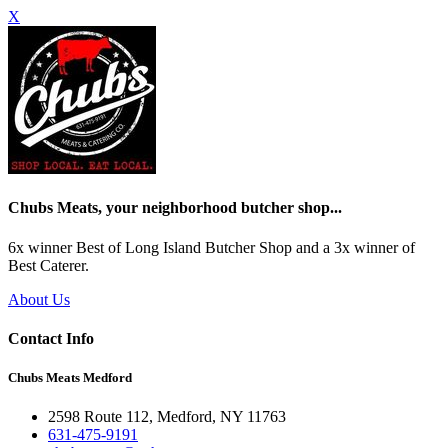
X
Chubs Meats, your neighborhood butcher shop...
6x winner Best of Long Island Butcher Shop and a 3x winner of
Best Caterer.
About Us
Contact Info
Chubs Meats Medford
2598 Route 112, Medford, NY 11763
631-475-9191