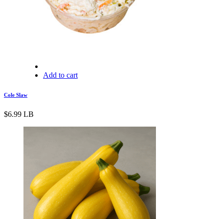
Add to cart
Cole Slaw
$
6.99
LB