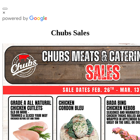
×
Chubs Sales