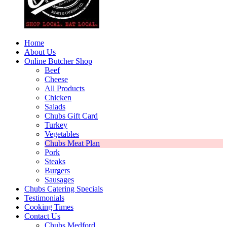
Home
About Us
Online Butcher Shop
Beef
Cheese
All Products
Chicken
Salads
Chubs Gift Card
Turkey
Vegetables
Chubs Meat Plan
Pork
Steaks
Burgers
Sausages
Chubs Catering Specials
Testimonials
Cooking Times
Contact Us
Chubs Medford