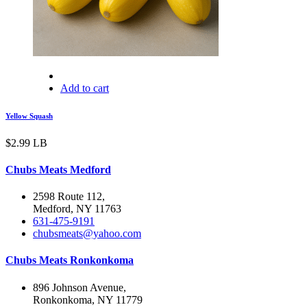
Add to cart
Yellow Squash
$
2.99
LB
Chubs Meats Medford
2598 Route 112,
Medford, NY 11763
631-475-9191
chubsmeats@yahoo.com
Chubs Meats Ronkonkoma
896 Johnson Avenue,
Ronkonkoma, NY 11779