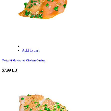
Add to cart
Teriyaki Marinated Chicken Cutlets
$
7.99
LB