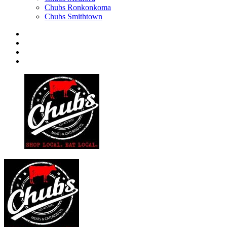
Chubs Ronkonkoma
Chubs Smithtown