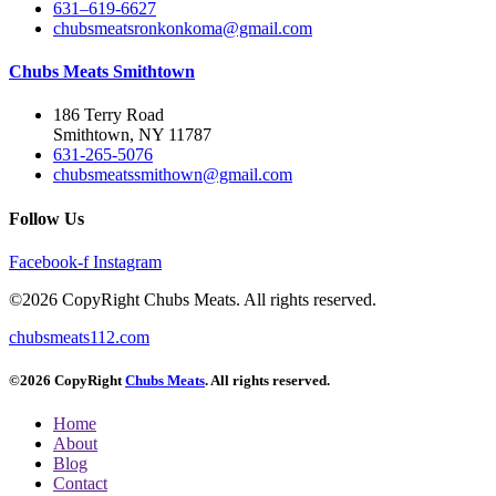
631–619-6627
chubsmeatsronkonkoma@gmail.com
Chubs Meats Smithtown
186 Terry Road
Smithtown, NY 11787
631-265-5076
chubsmeatssmithown@gmail.com
Follow Us
Facebook-f
Instagram
©2026 CopyRight Chubs Meats. All rights reserved.
chubsmeats112.com
©2026 CopyRight
Chubs Meats
. All rights reserved.
Home
About
Blog
Contact