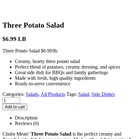
Three Potato Salad
$
6.99
LB
Three Potato Salad $6.99/lb.
Creamy, hearty three potato salad
Perfect blend of potatoes, creamy dressing, and spices
Great side dish for BBQs and family gatherings
Made with fresh, high-quality ingredients
Ready-to-serve convenience
Categories:
Salads
,
All Products
Tags:
Salad
,
Side Dishes
Add to cart
Description
Reviews (0)
Chubs Meats’
Three Potato Salad
is the perfect creamy and