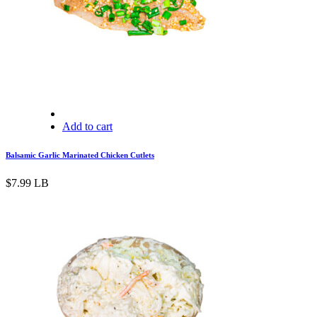
Add to cart
Balsamic Garlic Marinated Chicken Cutlets
$
7.99
LB