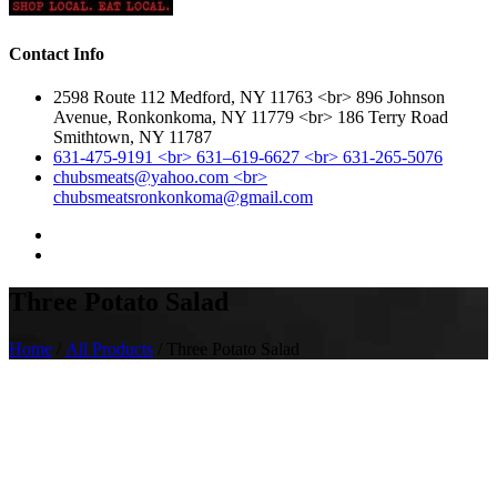
Contact Info
2598 Route 112 Medford, NY 11763 <br> 896 Johnson
Avenue, Ronkonkoma, NY 11779 <br> 186 Terry Road
Smithtown, NY 11787
631-475-9191 <br> 631–619-6627 <br> 631-265-5076
chubsmeats@yahoo.com <br>
chubsmeatsronkonkoma@gmail.com
Three Potato Salad
Home
/
All Products
/ Three Potato Salad