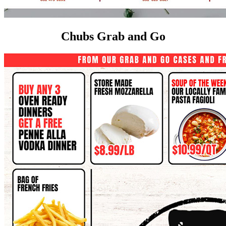
Chubs Grab and Go