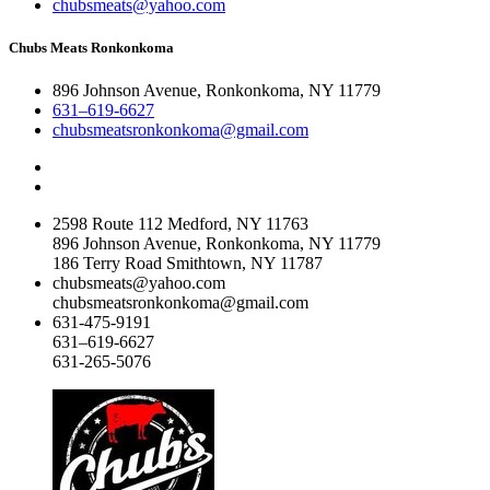
chubsmeats@yahoo.com
Chubs Meats Ronkonkoma
896 Johnson Avenue, Ronkonkoma, NY 11779
631–619-6627
chubsmeatsronkonkoma@gmail.com
2598 Route 112 Medford, NY 11763
896 Johnson Avenue, Ronkonkoma, NY 11779
186 Terry Road Smithtown, NY 11787
chubsmeats@yahoo.com
chubsmeatsronkonkoma@gmail.com
631-475-9191
631–619-6627
631-265-5076