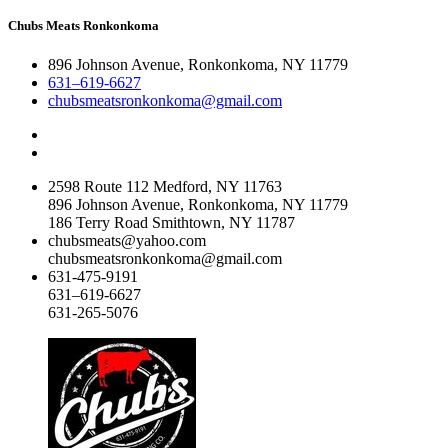
Chubs Meats Ronkonkoma
896 Johnson Avenue, Ronkonkoma, NY 11779
631–619-6627
chubsmeatsronkonkoma@gmail.com
2598 Route 112 Medford, NY 11763
896 Johnson Avenue, Ronkonkoma, NY 11779
186 Terry Road Smithtown, NY 11787
chubsmeats@yahoo.com
chubsmeatsronkonkoma@gmail.com
631-475-9191
631–619-6627
631-265-5076