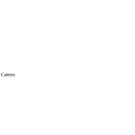
Caterer.