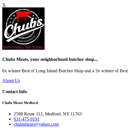
X
Chubs Meats, your neighborhood butcher shop...
6x winner Best of Long Island Butcher Shop and a 3x winner of Best 
About Us
Contact Info
Chubs Meats Medford
2598 Route 112, Medford, NY 11763
631-475-9191
chubsmeats@yahoo.com