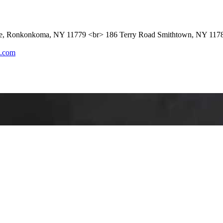
ue, Ronkonkoma, NY 11779 <br> 186 Terry Road Smithtown, NY 117
l.com