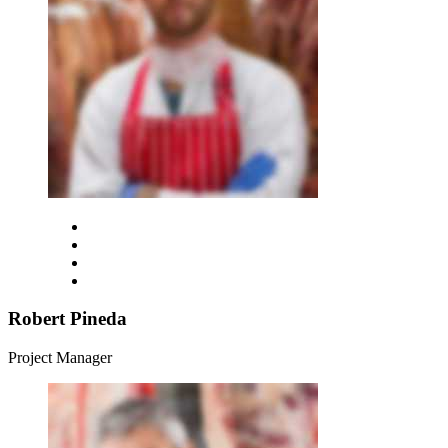
Robert Pineda
Project Manager