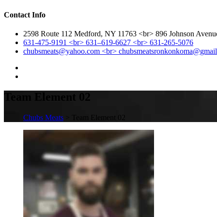
Contact Info
2598 Route 112 Medford, NY 11763 <br> 896 Johnson Aven
631-475-9191 <br> 631–619-6627 <br> 631-265-5076
chubsmeats@yahoo.com <br> chubsmeatsronkonkoma@gmai
Team Element 02
Chubs Meats
> Team Element 02