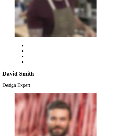
David Smith
Design Expert