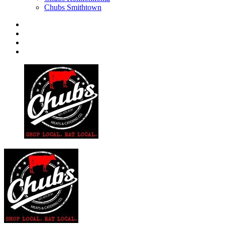
Chubs Smithtown