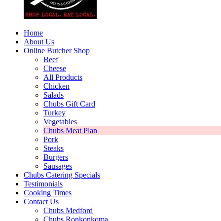
Home
About Us
Online Butcher Shop
Beef
Cheese
All Products
Chicken
Salads
Chubs Gift Card
Turkey
Vegetables
Chubs Meat Plan
Pork
Steaks
Burgers
Sausages
Chubs Catering Specials
Testimonials
Cooking Times
Contact Us
Chubs Medford
Chubs Ronkonkoma