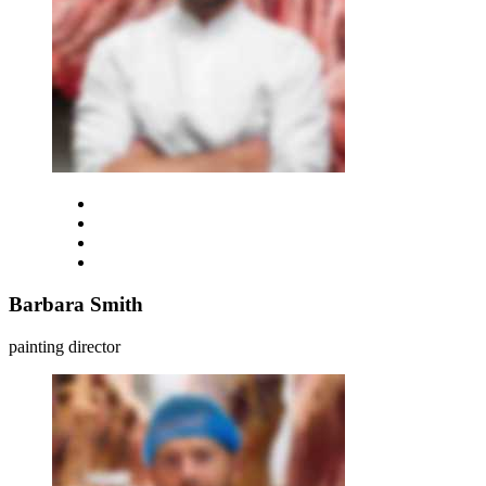
Barbara Smith
painting director