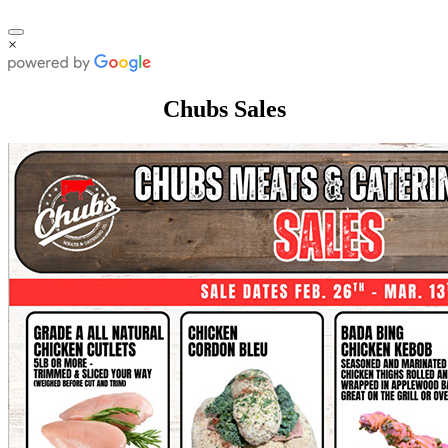
×
Chubs Sales