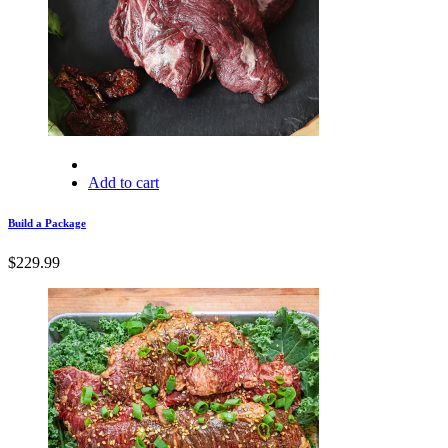
Add to cart
Build a Package
$
229.99