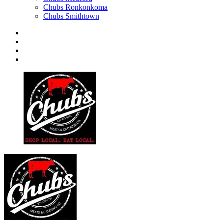
Chubs Ronkonkoma
Chubs Smithtown