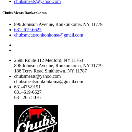
chubsmeats@yahoo.com
Chubs Meats Ronkonkoma
896 Johnson Avenue, Ronkonkoma, NY 11779
631–619-6627
chubsmeatsronkonkoma@gmail.com
2598 Route 112 Medford, NY 11763
896 Johnson Avenue, Ronkonkoma, NY 11779
186 Terry Road Smithtown, NY 11787
chubsmeats@yahoo.com
chubsmeatsronkonkoma@gmail.com
631-475-9191
631–619-6627
631-265-5076