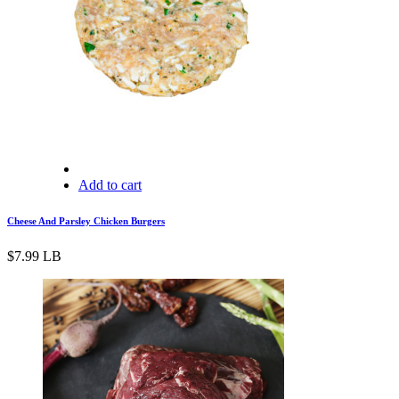
Add to cart
Cheese And Parsley Chicken Burgers
$
7.99
LB