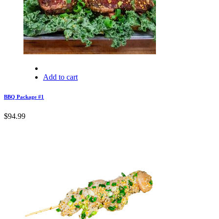
Add to cart
BBQ Package #1
$
94.99