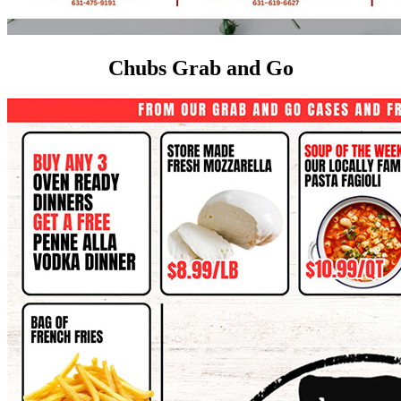
Chubs Grab and Go