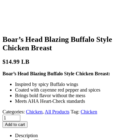
Boar’s Head Blazing Buffalo Style
Chicken Breast
$
14.99
LB
Boar’s Head Blazing Buffalo Style Chicken Breast:
Inspired by spicy Buffalo wings
Coated with cayenne red pepper and spices
Brings bold flavor without the mess
Meets AHA Heart-Check standards
Categories:
Chicken
,
All Products
Tag:
Chicken
Add to cart
Description