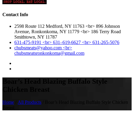
Contact Info
2598 Route 112 Medford, NY 11763 <br> 896 Johnson
Avenue, Ronkonkoma, NY 11779 <br> 186 Terry Road
Smithtown, NY 11787
631-475-9191 <br> 631–619-6627 <br> 631-265-5076
chubsmeats@yahoo.com <br>
chubsmeatsronkonkoma@gmail.com
Boar’s Head Blazing Buffalo Style
Chicken Breast
Home
/
All Products
/ Boar’s Head Blazing Buffalo Style Chicken
Breast