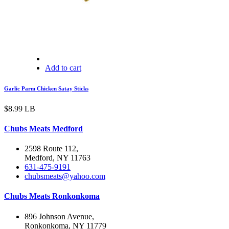
Add to cart
Garlic Parm Chicken Satay Sticks
$
8.99
LB
Chubs Meats Medford
2598 Route 112,
Medford, NY 11763
631-475-9191
chubsmeats@yahoo.com
Chubs Meats Ronkonkoma
896 Johnson Avenue,
Ronkonkoma, NY 11779