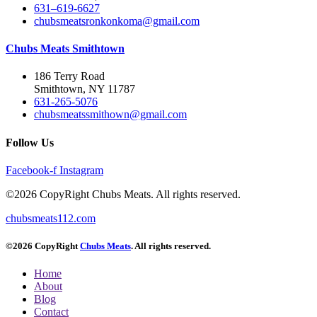
631–619-6627
chubsmeatsronkonkoma@gmail.com
Chubs Meats Smithtown
186 Terry Road
Smithtown, NY 11787
631-265-5076
chubsmeatssmithown@gmail.com
Follow Us
Facebook-f
Instagram
©2026 CopyRight Chubs Meats. All rights reserved.
chubsmeats112.com
©2026 CopyRight
Chubs Meats
. All rights reserved.
Home
About
Blog
Contact