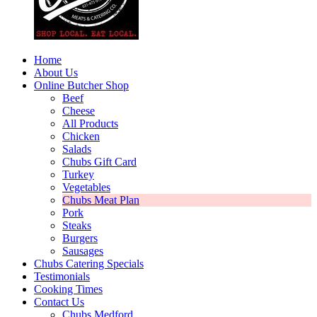
Home
About Us
Online Butcher Shop
Beef
Cheese
All Products
Chicken
Salads
Chubs Gift Card
Turkey
Vegetables
Chubs Meat Plan
Pork
Steaks
Burgers
Sausages
Chubs Catering Specials
Testimonials
Cooking Times
Contact Us
Chubs Medford