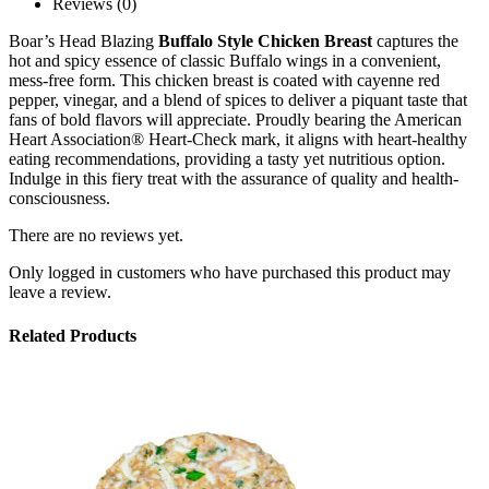
Reviews (0)
Boar’s Head Blazing
Buffalo Style Chicken Breast
captures the
hot and spicy essence of classic Buffalo wings in a convenient,
mess-free form. This chicken breast is coated with cayenne red
pepper, vinegar, and a blend of spices to deliver a piquant taste that
fans of bold flavors will appreciate. Proudly bearing the American
Heart Association® Heart-Check mark, it aligns with heart-healthy
eating recommendations, providing a tasty yet nutritious option.
Indulge in this fiery treat with the assurance of quality and health-
consciousness.
There are no reviews yet.
Only logged in customers who have purchased this product may
leave a review.
Related Products