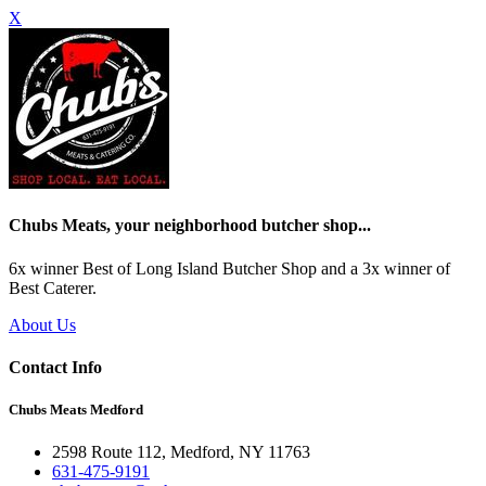
X
Chubs Meats, your neighborhood butcher shop...
6x winner Best of Long Island Butcher Shop and a 3x winner of
Best Caterer.
About Us
Contact Info
Chubs Meats Medford
2598 Route 112, Medford, NY 11763
631-475-9191