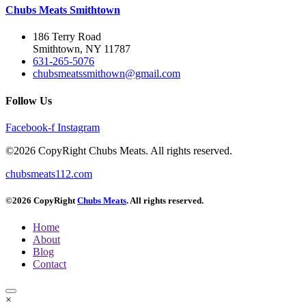
Chubs Meats Smithtown
186 Terry Road
Smithtown, NY 11787
631-265-5076
chubsmeatssmithown@gmail.com
Follow Us
Facebook-f
Instagram
©2026 CopyRight Chubs Meats. All rights reserved.
chubsmeats112.com
©2026 CopyRight
Chubs Meats
. All rights reserved.
Home
About
Blog
Contact
×