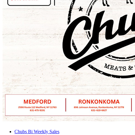
Chubs Bi Weekly Sales