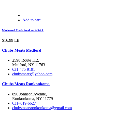
Add to cart
Marinated Flank Steak on A Stick
$
16.99
LB
Chubs Meats Medford
2598 Route 112,
Medford, NY 11763
631-475-9191
chubsmeats@yahoo.com
Chubs Meats Ronkonkoma
896 Johnson Avenue,
Ronkonkoma, NY 11779
631–619-6627
chubsmeatsronkonkoma@gmail.com