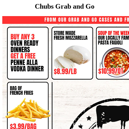
Chubs Grab and Go