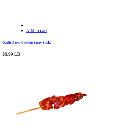
Add to cart
Garlic Parm Chicken Satay Sticks
$
8.99
LB