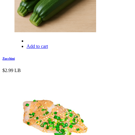
Add to cart
Zucchini
$
2.99
LB