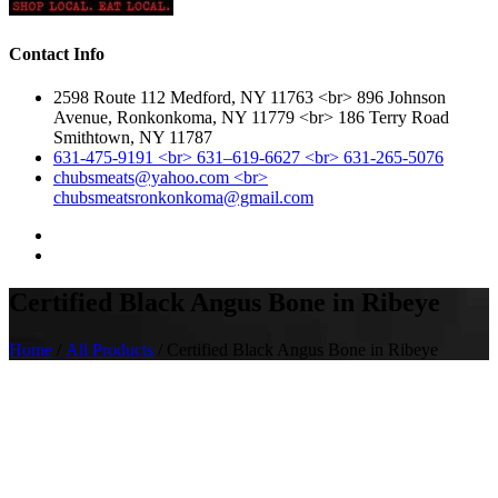
Contact Info
2598 Route 112 Medford, NY 11763 <br> 896 Johnson
Avenue, Ronkonkoma, NY 11779 <br> 186 Terry Road
Smithtown, NY 11787
631-475-9191 <br> 631–619-6627 <br> 631-265-5076
chubsmeats@yahoo.com <br>
chubsmeatsronkonkoma@gmail.com
Certified Black Angus Bone in Ribeye
Home
/
All Products
/ Certified Black Angus Bone in Ribeye