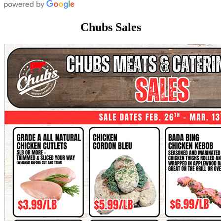
Chubs Sales