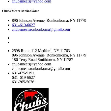
chubsmeats@yahoo.com
Chubs Meats Ronkonkoma
896 Johnson Avenue, Ronkonkoma, NY 11779
631–619-6627
chubsmeatsronkonkoma@gmail.com
2598 Route 112 Medford, NY 11763
896 Johnson Avenue, Ronkonkoma, NY 11779
186 Terry Road Smithtown, NY 11787
chubsmeats@yahoo.com
chubsmeatsronkonkoma@gmail.com
631-475-9191
631–619-6627
631-265-5076