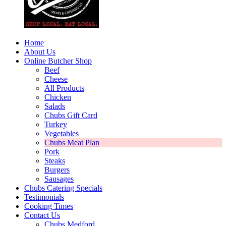
Home
About Us
Online Butcher Shop
Beef
Cheese
All Products
Chicken
Salads
Chubs Gift Card
Turkey
Vegetables
Chubs Meat Plan
Pork
Steaks
Burgers
Sausages
Chubs Catering Specials
Testimonials
Cooking Times
Contact Us
Chubs Medford