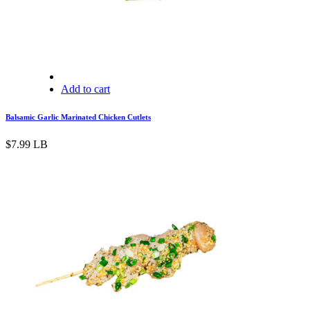
Add to cart
Balsamic Garlic Marinated Chicken Cutlets
$
7.99
LB