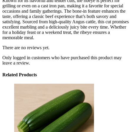
Known for its flavorful and tender cuts, the ribeye is perfect for
grilling or even on a cast iron pan, making it a favorite for special
occasions and family gatherings. The bone-in feature enhances the
taste, offering a classic beef experience that’s both savory and
satisfying. Sourced from high-quality Angus cattle, this cut promises
excellent marbling and a deliciously juicy bite every time. Whether
for a holiday feast or a weekend treat, the ribeye ensures a
memorable meal.
There are no reviews yet.
Only logged in customers who have purchased this product may
leave a review.
Related Products