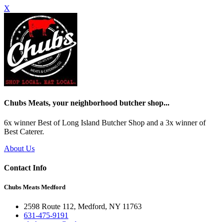
X
Chubs Meats, your neighborhood butcher shop...
6x winner Best of Long Island Butcher Shop and a 3x winner of
Best Caterer.
About Us
Contact Info
Chubs Meats Medford
2598 Route 112, Medford, NY 11763
631-475-9191