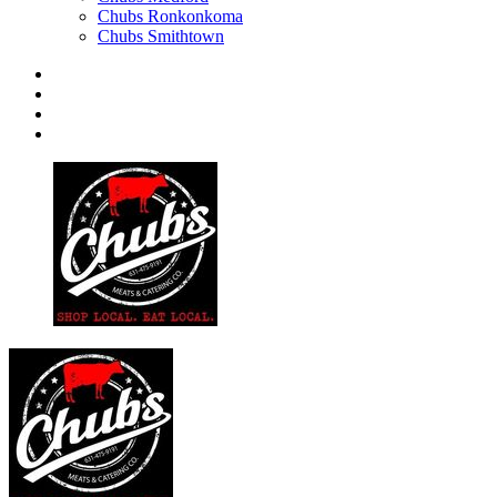
Chubs Ronkonkoma
Chubs Smithtown