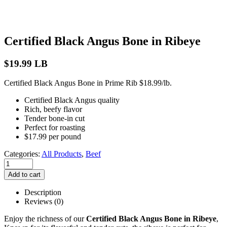
Certified Black Angus Bone in Ribeye
$
19.99
LB
Certified Black Angus Bone in Prime Rib $18.99/lb.
Certified Black Angus quality
Rich, beefy flavor
Tender bone-in cut
Perfect for roasting
$17.99 per pound
Categories:
All Products
,
Beef
Add to cart
Description
Reviews (0)
Enjoy the richness of our
Certified Black Angus Bone in Ribeye
,