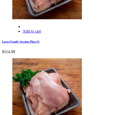
Add to cart
Large Family Savings Plan #1
$
114.99