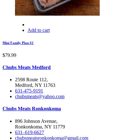
Add to cart
Mini Family Plan #2
$
79.99
Chubs Meats Medford
2598 Route 112,
Medford, NY 11763
631-475-9191
chubsmeats@yahoo.com
Chubs Meats Ronkonkoma
896 Johnson Avenue,
Ronkonkoma, NY 11779
631–619-6627
chubsmeatsronkonkoma@gmail.com