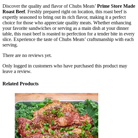
Discover the quality and flavor of Chubs Meats’
Prime Store Made
Roast Beef
. Freshly prepared right on location, this roast beef is
expertly seasoned to bring out its rich flavor, making it a perfect
choice for those who appreciate quality meats. Whether enhancing
your favorite sandwiches or serving as a main dish at your dinner
table, this roast beef is roasted to perfection for a tender bite in every
slice. Experience the taste of Chubs Meats’ craftsmanship with each
serving.
There are no reviews yet.
Only logged in customers who have purchased this product may
leave a review.
Related Products