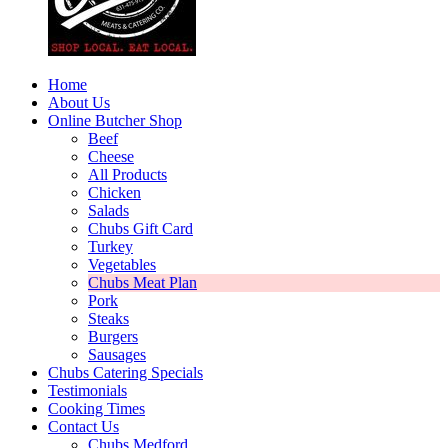
Home
About Us
Online Butcher Shop
Beef
Cheese
All Products
Chicken
Salads
Chubs Gift Card
Turkey
Vegetables
Chubs Meat Plan
Pork
Steaks
Burgers
Sausages
Chubs Catering Specials
Testimonials
Cooking Times
Contact Us
Chubs Medford