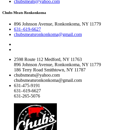
chubsmeats@yahoo.com
Chubs Meats Ronkonkoma
896 Johnson Avenue, Ronkonkoma, NY 11779
631–619-6627
chubsmeatsronkonkoma@gmail.com
2598 Route 112 Medford, NY 11763
896 Johnson Avenue, Ronkonkoma, NY 11779
186 Terry Road Smithtown, NY 11787
chubsmeats@yahoo.com
chubsmeatsronkonkoma@gmail.com
631-475-9191
631–619-6627
631-265-5076