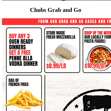
Chubs Grab and Go