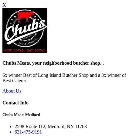
X
Chubs Meats, your neighborhood butcher shop...
6x winner Best of Long Island Butcher Shop and a 3x winner of
Best Caterer.
About Us
Contact Info
Chubs Meats Medford
2598 Route 112, Medford, NY 11763
631-475-9191