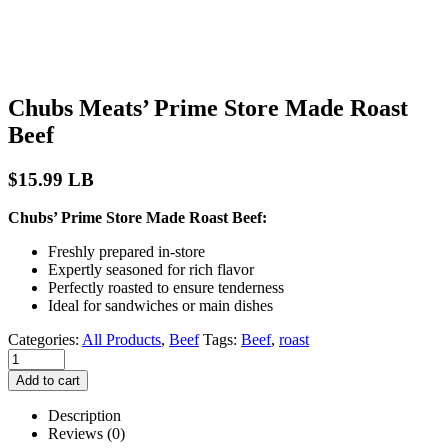
Chubs Meats’ Prime Store Made Roast
Beef
$
15.99
LB
Chubs’ Prime Store Made Roast Beef:
Freshly prepared in-store
Expertly seasoned for rich flavor
Perfectly roasted to ensure tenderness
Ideal for sandwiches or main dishes
Categories:
All Products
,
Beef
Tags:
Beef
,
roast
Add to cart
Description
Reviews (0)