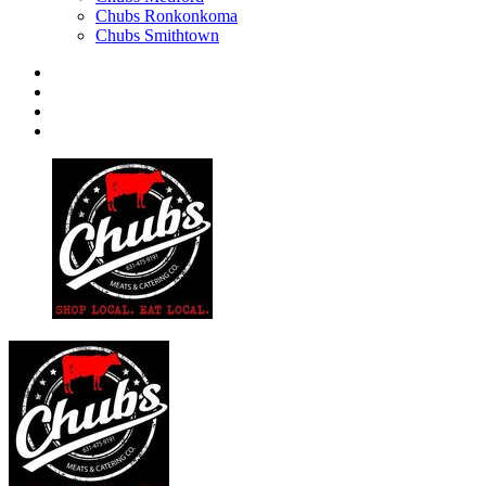
Chubs Ronkonkoma
Chubs Smithtown