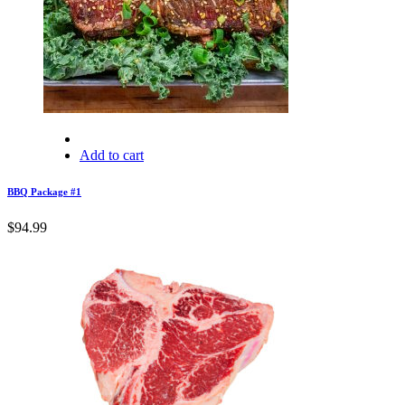
Add to cart
BBQ Package #1
$
94.99