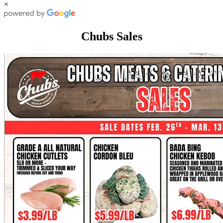
×
Chubs Sales