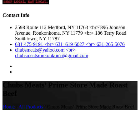
Contact Info
2598 Route 112 Medford, NY 11763 <br> 896 Johnson
Avenue, Ronkonkoma, NY 11779 <br> 186 Terry Road
Smithtown, NY 11787
631-475-9191 <br> 631–619-6627 <br> 631-265-5076
chubsmeats@yahoo.com <br>
chubsmeatsronkonkoma@gmail.com
Chubs Meats’ Prime Store Made Roast
Beef
Home
/
All Products
/ Chubs Meats’ Prime Store Made Roast Beef