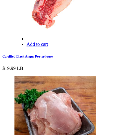
Add to cart
Certified Black Angus Porterhouse
$
19.99
LB