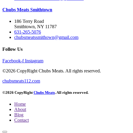
Chubs Meats Smithtown
186 Terry Road
Smithtown, NY 11787
631-265-5076
chubsmeatssmithown@gmail.com
Follow Us
Facebook-f
Instagram
©2026 CopyRight Chubs Meats. All rights reserved.
chubsmeats112.com
©2026 CopyRight
Chubs Meats
. All rights reserved.
Home
About
Blog
Contact